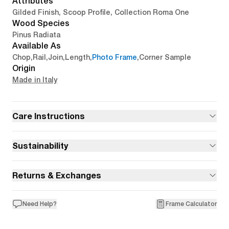
Attributes
Gilded Finish, Scoop Profile, Collection Roma One
Wood Species
Pinus Radiata
Available As
Chop
,
Rail
,
Join
,
Length
,
Photo Frame
,
Corner Sample
Origin
Made in Italy
Care Instructions
Sustainability
Returns & Exchanges
Need Help?
Frame Calculator