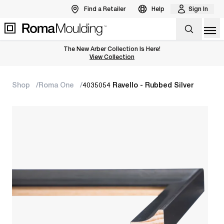
Find a Retailer
Help
Sign In
Op
The New Arber Collection Is Here!
View the Arber Collection
View Collection
Shop
Roma One
4035054 Ravello - Rubbed Silver