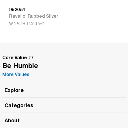
982054
Ravello
,
Rubbed Silver
W
1 1/4"
H
1 1/8"
R
5/8"
Core Value #
7
Be Humble
More Values
Explore
Roma Wish
Categories
All Hands Meetings
New Releases
About
The Roma Tour
Roma Elite