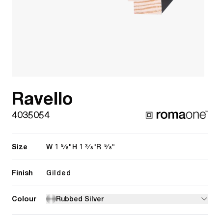
Ravello
4035054
Size
1 5/8"
1 3/8"
5/8"
W
H
R
Finish
Gilded
Colour
Rubbed Silver