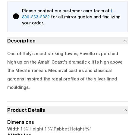
Please contact our customer care team at
1-
800-263-2322
for all mirror quotes and finalizing
your order.
Description
One of Italy’s most striking towns, Ravello is perched
high up on the Amalfi Coast's dramatic cliffs high above
the Mediterranean. Medieval castles and classical
gardens inspired the regal profiles of the silver-lined
mouldings.
Product Details
Dimensions
1 5/8"
1 3/8"
5/8"
Width
Height
Rabbet Height