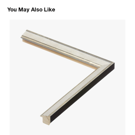
You May Also Like
1
Pa
W