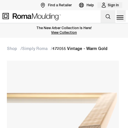
Find a Retailer
Help
Sign In
Op
The New Arber Collection Is Here!
View the Arber Collection
View Collection
Shop
Simply Roma
472055 Vintage - Warm Gold