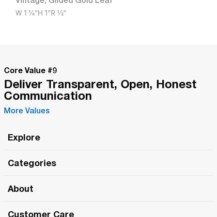
Vintage
,
Gilded Gold Leaf
W
1 1/4"
H
1"
R
1/2"
Core Value #
9
Deliver Transparent, Open, Honest
Communication
More Values
Explore
Roma Wish
Categories
All Hands Meetings
New Releases
About
The Roma Tour
Roma Elite
Our Philosophy
Roma Merch
Customer Care