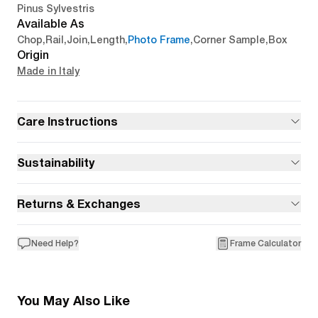
Pinus Sylvestris
Available As
Chop
,
Rail
,
Join
,
Length
,
Photo Frame
,
Corner Sample
,
Box
Origin
Made in Italy
Care Instructions
Sustainability
Returns & Exchanges
Need Help?
Frame Calculator
You May Also Like