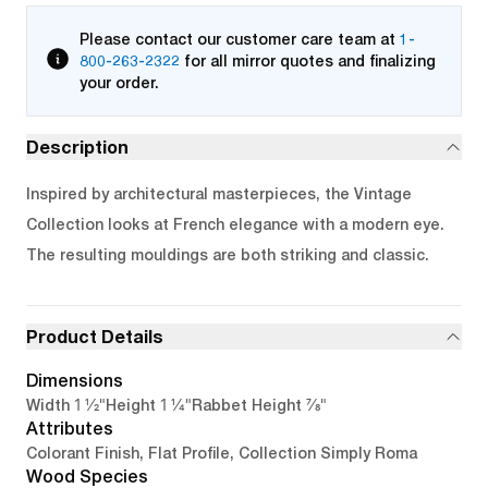
Please contact our customer care team at
1-
800-263-2322
for all mirror quotes and finalizing
your order.
Description
Inspired by architectural masterpieces, the Vintage
Collection looks at French elegance with a modern eye.
The resulting mouldings are both striking and classic.
Product Details
Dimensions
1 1/2"
1 1/4"
7/8"
Width
Height
Rabbet Height
Attributes
Colorant Finish, Flat Profile, Collection Simply Roma
Wood Species