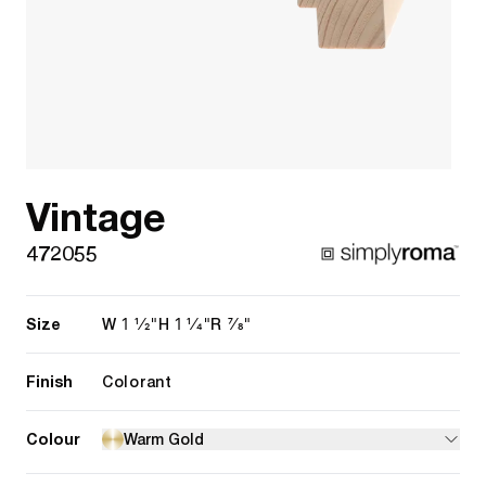
Vintage
472055
Size
1 1/2"
1 1/4"
7/8"
W
H
R
Finish
Colorant
Colour
Warm Gold