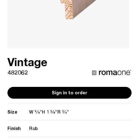
Vintage
482062
Sign in to order
Size
5/8"
1 3/8"
3/4"
W
H
R
Finish
Rub