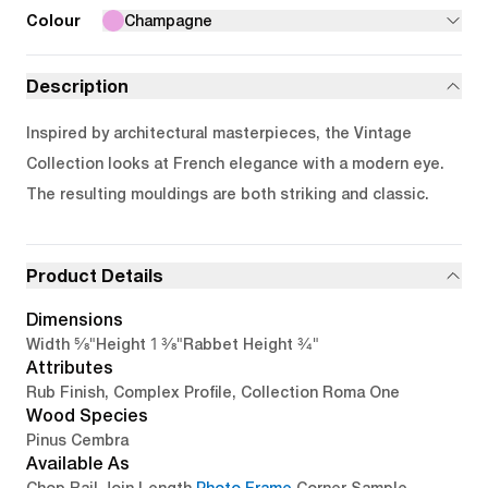
Colour
Champagne
Description
Inspired by architectural masterpieces, the Vintage
Collection looks at French elegance with a modern eye.
The resulting mouldings are both striking and classic.
Product Details
Dimensions
5/8"
1 3/8"
3/4"
Width
Height
Rabbet Height
Attributes
Rub Finish, Complex Profile, Collection Roma One
Wood Species
Pinus Cembra
Available As