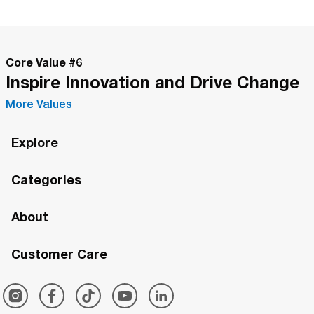
Core Value #
6
Inspire Innovation and Drive Change
More Values
Explore
Roma Wish
Categories
All Hands Meetings
New Releases
About
The Roma Tour
Roma Elite
Our Philosophy
Roma Merch
Customer Care
Roma One
Made in Italy
1 (800) 263-2322
Framezee
Simply Roma
Meet The Team
Support Center