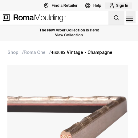
Find a Retailer
Help
Sign In
Op
The New Arber Collection Is Here!
View the Arber Collection
View Collection
Shop
Roma One
482062 Vintage - Champagne