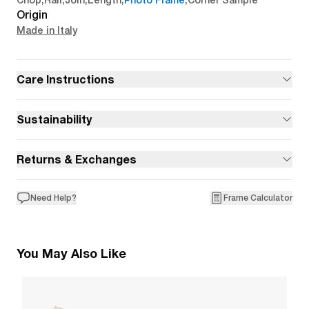
Chop
,
Rail
,
Join
,
Length
,
Photo Frame
,
Corner Sample
Origin
Made in Italy
Care Instructions
Sustainability
Returns & Exchanges
Need Help?
Frame Calculator
You May Also Like