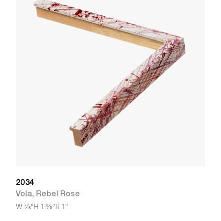
1
V
W
2034
Vola
,
Rebel Rose
W
7/8"
H
1 3/8"
R
1"