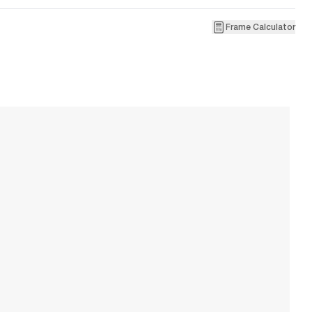
Frame Calculator
1
Ve
W