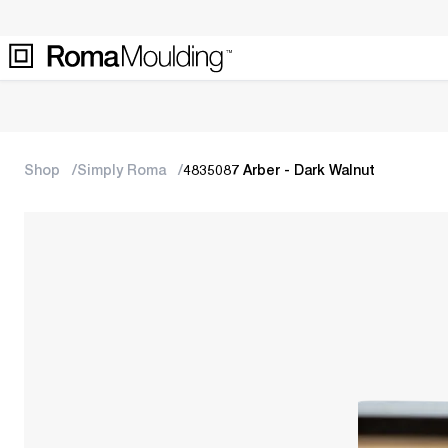
Shop
Simply Roma
4835087 Arber - Dark Walnut