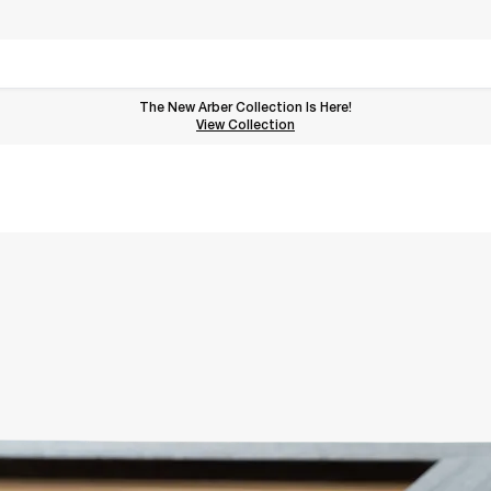
The New Arber Collection Is Here!
View the Arber Collection
View Collection