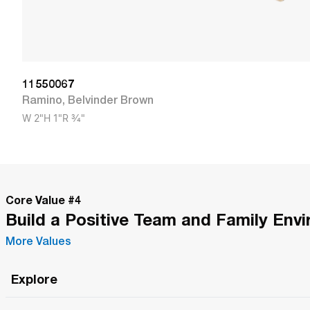
11550067
Ramino
,
Belvinder Brown
W
2"
H
1"
R
3/4"
Core Value #
4
Build a Positive Team and Family Env
More Values
Explore
Roma Wish