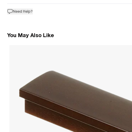
Need Help?
You May Also Like