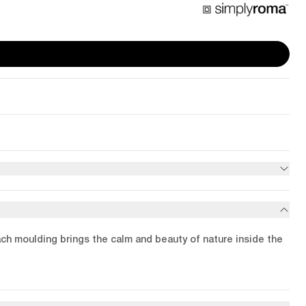
ach moulding brings the calm and beauty of nature inside the