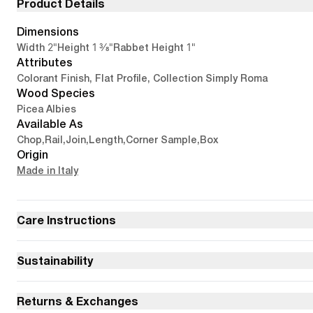
Product Details
Dimensions
2"
1 3/8"
1"
Width
Height
Rabbet Height
Attributes
Colorant Finish, Flat Profile, Collection Simply Roma
Wood Species
Picea Albies
Available As
Chop
,
Rail
,
Join
,
Length
,
Corner Sample
,
Box
Origin
Made in Italy
Care Instructions
Sustainability
Returns & Exchanges