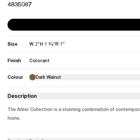
4835087
Size
2"
1 3/8"
1"
W
H
R
Finish
Colorant
Colour
Dark Walnut
Description
The Arber Collection is a stunning combination of contemporar
home.