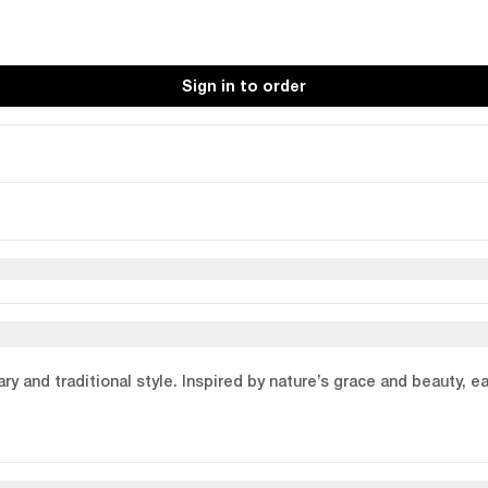
Sign in to order
y and traditional style. Inspired by nature’s grace and beauty, e