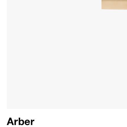
Arber