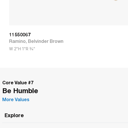
11550067
Ramino
,
Belvinder Brown
W
2"
H
1"
R
3/4"
Core Value #
7
Be Humble
More Values
Explore
Roma Wish