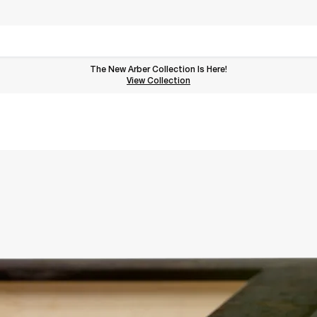
The New Arber Collection Is Here!
View the Arber Collection
View Collection