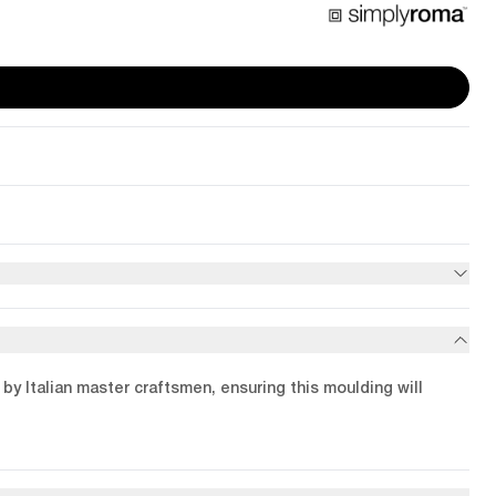
by Italian master craftsmen, ensuring this moulding will