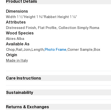
Product Details
Dimensions
1 1/2"
1 3/8"
1 1/8"
Width
Height
Rabbet Height
Attributes
Distressed Finish, Flat Profile, Collection Simply Roma
Wood Species
Abies Alba
Available As
Chop
,
Rail
,
Join
,
Length
,
Photo Frame
,
Corner Sample
,
Box
Origin
Made in Italy
Care Instructions
Sustainability
Returns & Exchanges