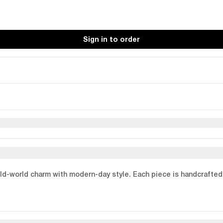
Sign in to order
old-world charm with modern-day style. Each piece is handcrafted 