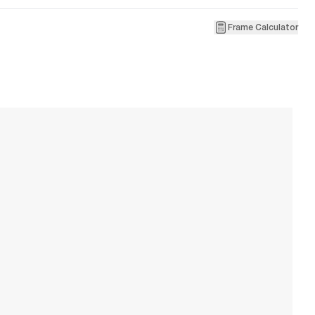
Frame Calculator
3
R
W