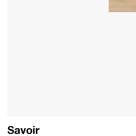
Savoir