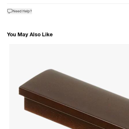
Need Help?
You May Also Like