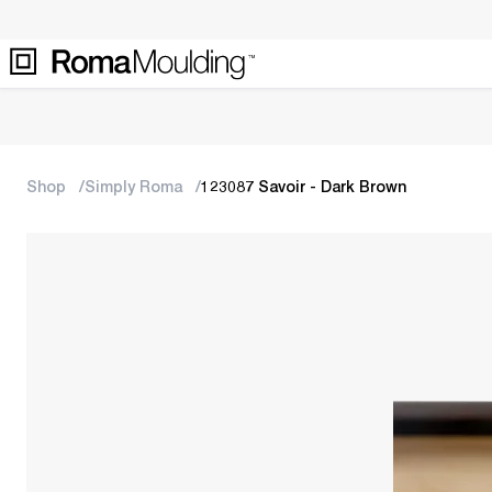
Shop
Simply Roma
123087 Savoir - Dark Brown