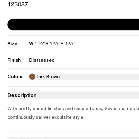
123087
Size
1 1/2"
1 3/8"
1 1/8"
W
H
R
Finish
Distressed
Colour
Dark Brown
Description
With pretty burled finishes and simple forms, Savoir marries 
continuously deliver exquisite style.