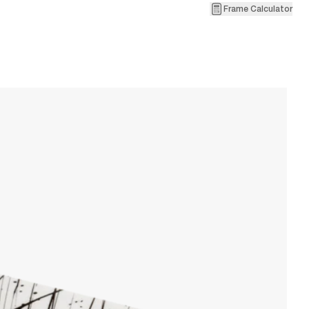
Frame Calculator
3
L
W