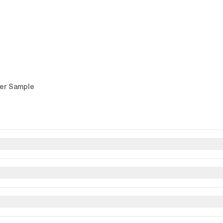
er Sample