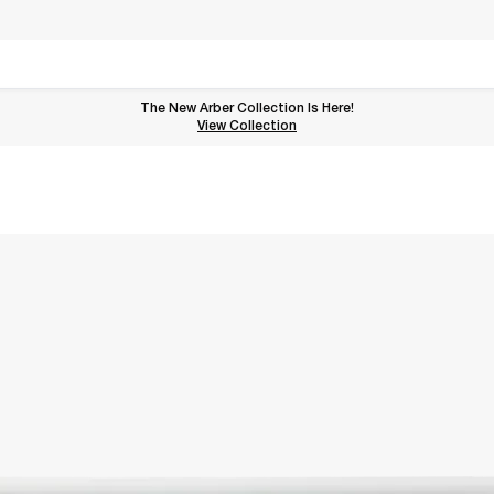
The New Arber Collection Is Here!
View the Arber Collection
View Collection