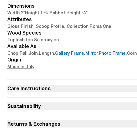
Dimensions
2"
1 5/8"
5/8"
Width
Height
Rabbet Height
Attributes
Gloss Finish, Scoop Profile, Collection Roma One
Wood Species
Triplochiton Scleroxylon
Available As
Chop
,
Rail
,
Join
,
Length
,
Gallery Frame
,
Mirror
,
Photo Frame
,
Corn
Origin
Made in Italy
Care Instructions
Sustainability
Returns & Exchanges