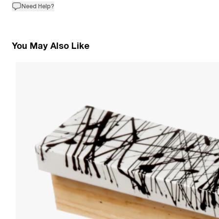
Need Help?
You May Also Like