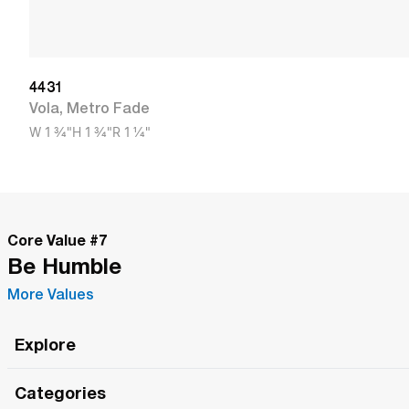
4431
Vola
,
Metro Fade
W
1 3/4"
H
1 3/4"
R
1 1/4"
Core Value #
7
Be Humble
More Values
Explore
Roma Wish
Categories