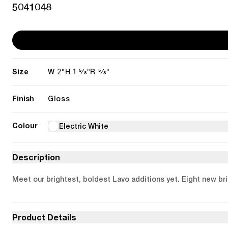
5041048
Size
2"
1 5/8"
5/8"
W
H
R
Finish
Gloss
Colour
Electric White
Description
Meet our brightest, boldest Lavo additions yet. Eight new bril
Product Details