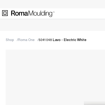
Shop
Roma One
5041048 Lavo - Electric White