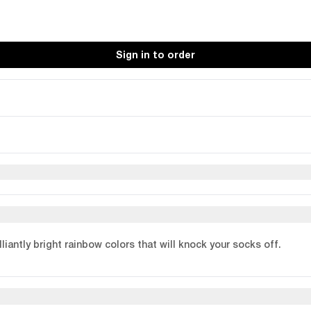
Sign in to order
liantly bright rainbow colors that will knock your socks off.