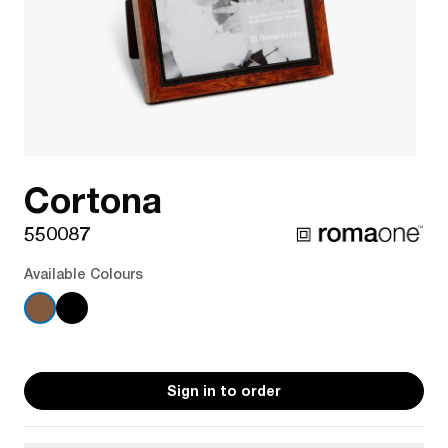
Cortona
550087
Available Colours
Sign in to order