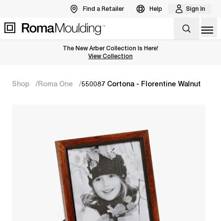
Find a Retailer
Help
Sign In
Op
The New Arber Collection Is Here!
View the Arber Collection
View Collection
Shop
Roma One
550087 Cortona - Florentine Walnut