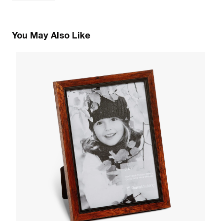
You May Also Like
2
B
W