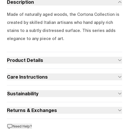
Description
Made of naturally aged woods, the Cortona Collection is
created by skilled Italian artisans who hand apply rich
stains to a subtly distressed surface. This series adds
elegance to any piece of art.
Product Details
Care Instructions
Sustainability
Returns & Exchanges
Need Help?