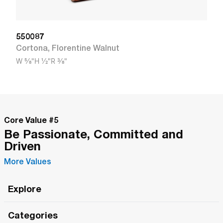
550087
Cortona
,
Florentine Walnut
W
5/8"
H
1/2"
R
3/8"
Core Value #
5
Be Passionate, Committed and
Driven
More Values
Explore
Roma Wish
Categories