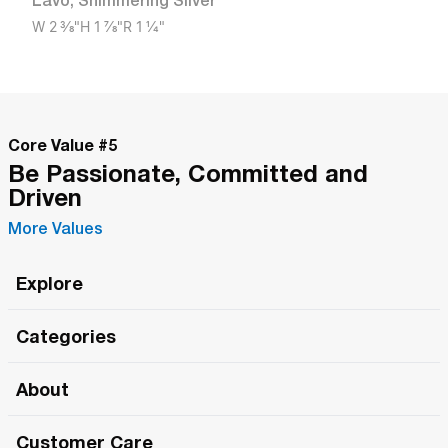
Lavo
,
Shimmering Silver
W
2 3/8"
H
1 7/8"
R
1 1/4"
Core Value #
5
Be Passionate, Committed and
Driven
More Values
Explore
Roma Wish
Categories
All Hands Meetings
New Releases
About
The Roma Tour
Roma Elite
Our Philosophy
Roma Merch
Customer Care