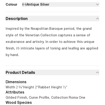
Colour
Antique Silver
Description
Inspired by the Neapolitan Baroque period, the grand
style of the Venetian Collection captures a sense of
exuberance and artistry. In order to achieve this unique
finish, 25 intricate layers of toning and leafing are applied
by hand.
Product Details
Dimensions
2 3/8"
2"
1/2"
Width
Height
Rabbet Height
Attributes
Gilded Finish, Curve Profile, Collection Roma One
Wood Species