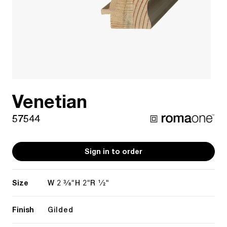
Venetian
57544
Sign in to order
Size
2 3/8"
2"
1/2"
W
H
R
Finish
Gilded