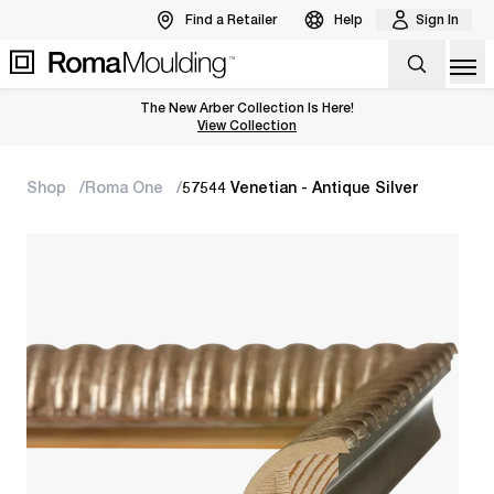
Find a Retailer
Help
Sign In
Op
The New Arber Collection Is Here!
View the Arber Collection
View Collection
Shop
Roma One
57544 Venetian - Antique Silver