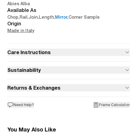
Abies Alba
Available As
Chop
,
Rail
,
Join
,
Length
,
Mirror
,
Corner Sample
Origin
Made in Italy
Care Instructions
Sustainability
Returns & Exchanges
Need Help?
Frame Calculator
You May Also Like