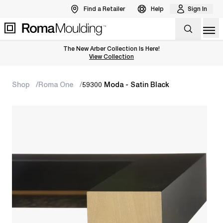
Find a Retailer
Help
Sign In
Op
The New Arber Collection Is Here!
View the Arber Collection
View Collection
Shop
Roma One
59300 Moda - Satin Black