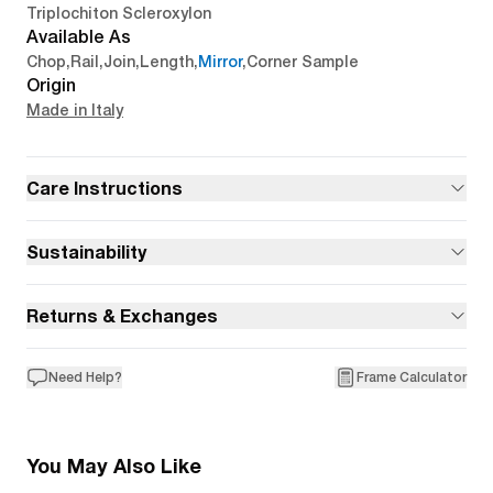
Triplochiton Scleroxylon
Available As
Chop
,
Rail
,
Join
,
Length
,
Mirror
,
Corner Sample
Origin
Made in Italy
Care Instructions
Sustainability
Returns & Exchanges
Need Help?
Frame Calculator
You May Also Like