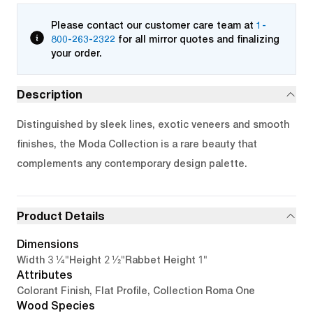
Please contact our customer care team at
1-
800-263-2322
for all mirror quotes and finalizing
your order.
Description
Distinguished by sleek lines, exotic veneers and smooth
finishes, the Moda Collection is a rare beauty that
complements any contemporary design palette.
Product Details
Dimensions
3 1/4"
2 1/2"
1"
Width
Height
Rabbet Height
Attributes
Colorant Finish, Flat Profile, Collection Roma One
Wood Species