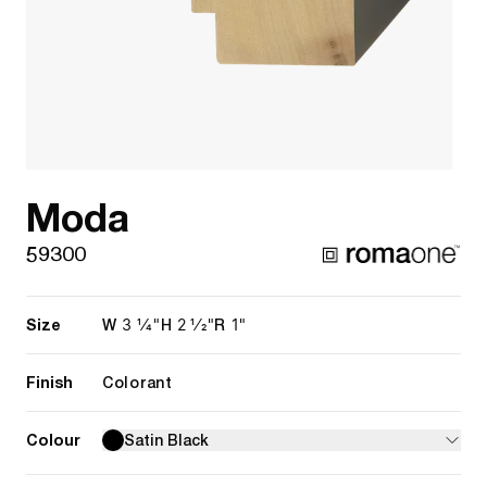
Moda
59300
Size
3 1/4"
2 1/2"
1"
W
H
R
Finish
Colorant
Colour
Satin Black