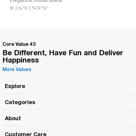
Eleganza
,
Urban Black
W
2 3/4"
H
2 5/8"
R
5/8"
Core Value #
3
Be Different, Have Fun and Deliver
Happiness
More Values
Explore
Roma Wish
Categories
All Hands Meetings
New Releases
About
The Roma Tour
Roma Elite
Our Philosophy
Roma Merch
Customer Care