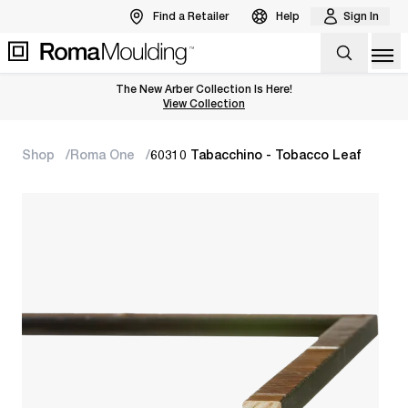
Find a Retailer
Help
Sign In
Op
The New Arber Collection Is Here!
View the Arber Collection
View Collection
Shop
Roma One
60310 Tabacchino - Tobacco Leaf