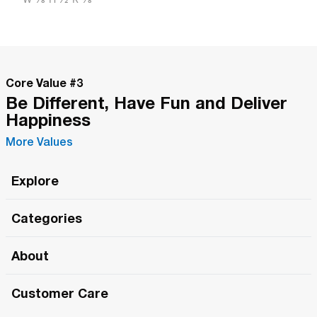
Core Value #
3
Be Different, Have Fun and Deliver
Happiness
More Values
Explore
Roma Wish
Categories
All Hands Meetings
New Releases
About
The Roma Tour
Roma Elite
Our Philosophy
Roma Merch
Customer Care
Roma One
Made in Italy
1 (800) 263-2322