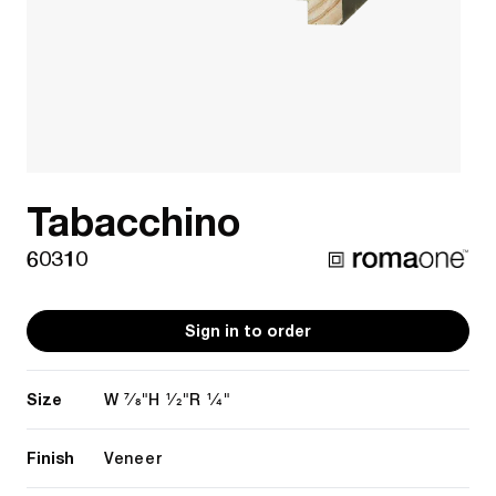
Tabacchino
60310
Sign in to order
Size
7/8"
1/2"
1/4"
W
H
R
Finish
Veneer