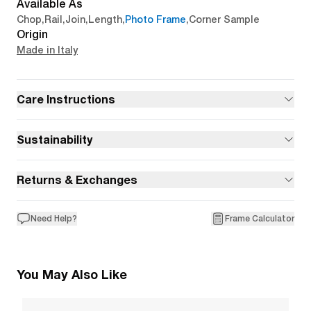
Available As
Chop
,
Rail
,
Join
,
Length
,
Photo Frame
,
Corner Sample
Origin
Made in Italy
Care Instructions
Sustainability
Returns & Exchanges
Need Help?
Frame Calculator
You May Also Like