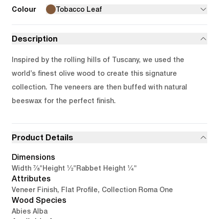
Colour
Tobacco Leaf
Description
Inspired by the rolling hills of Tuscany, we used the
world’s finest olive wood to create this signature
collection. The veneers are then buffed with natural
beeswax for the perfect finish.
Product Details
Dimensions
7/8"
1/2"
1/4"
Width
Height
Rabbet Height
Attributes
Veneer Finish, Flat Profile, Collection Roma One
Wood Species
Abies Alba