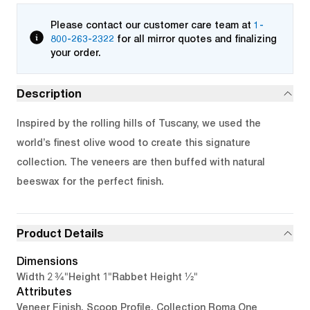
Please contact our customer care team at
1-
800-263-2322
for all mirror quotes and finalizing
your order.
Description
Inspired by the rolling hills of Tuscany, we used the
world’s finest olive wood to create this signature
collection. The veneers are then buffed with natural
beeswax for the perfect finish.
Product Details
Dimensions
2 3/4"
1"
1/2"
Width
Height
Rabbet Height
Attributes
Veneer Finish, Scoop Profile, Collection Roma One