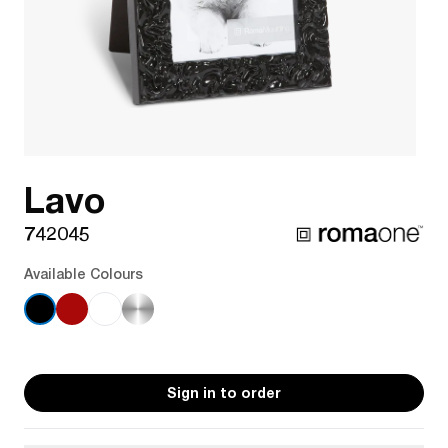
Lavo
742045
Available Colours
Sign in to order