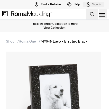
Find a Retailer
Help
Sign In
Op
The New Arber Collection Is Here!
View the Arber Collection
View Collection
Shop
Roma One
742045 Lavo - Electric Black