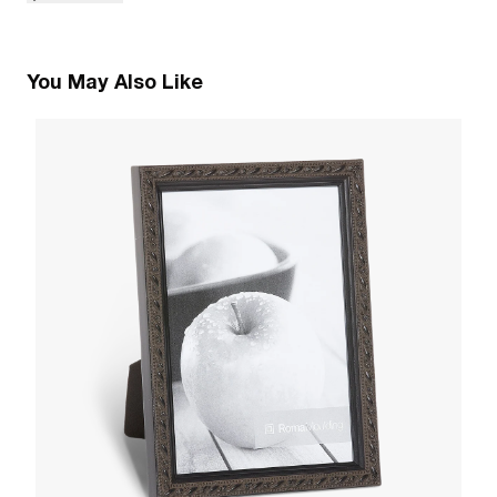
You May Also Like
5
C
W