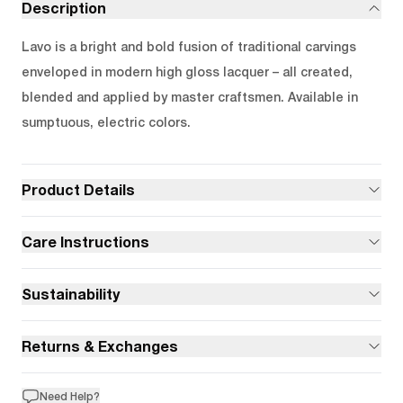
Description
Lavo is a bright and bold fusion of traditional carvings
enveloped in modern high gloss lacquer – all created,
blended and applied by master craftsmen. Available in
sumptuous, electric colors.
Product Details
Care Instructions
Sustainability
Returns & Exchanges
Need Help?