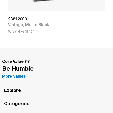
28812000
Vintage
,
Matte Black
W
5/8"
H
5/8"
R
1/4"
Core Value #
7
Be Humble
More Values
Explore
Roma Wish
Categories
All Hands Meetings
New Releases