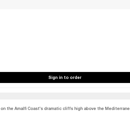
Sign in to order
p on the Amalfi Coast's dramatic cliffs high above the Mediterran