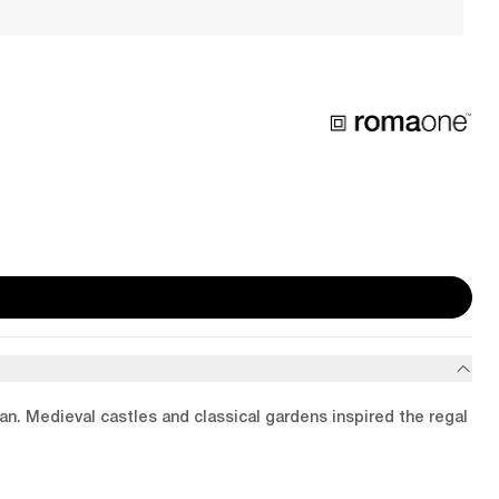
ean. Medieval castles and classical gardens inspired the regal