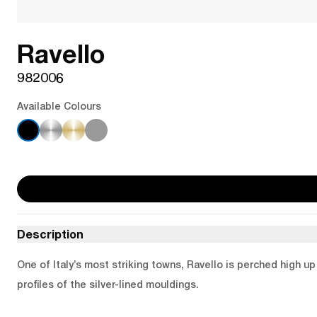
Ravello
982006
Available Colours
Description
One of Italy’s most striking towns, Ravello is perched high u
profiles of the silver-lined mouldings.