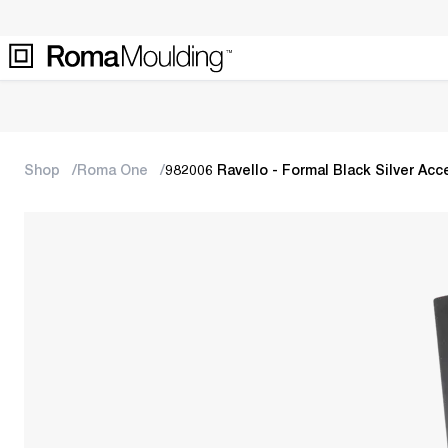
Shop
Roma One
982006 Ravello - Formal Black Silver Acc