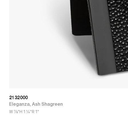
2132000
Eleganza
,
Ash Shagreen
W
7/8"
H
1 1/4"
R
1"