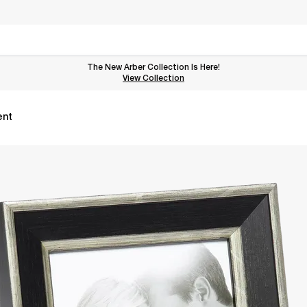
The New Arber Collection Is Here!
View the Arber Collection
View Collection
ent