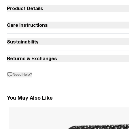
Product Details
Care Instructions
Sustainability
Returns & Exchanges
Need Help?
You May Also Like