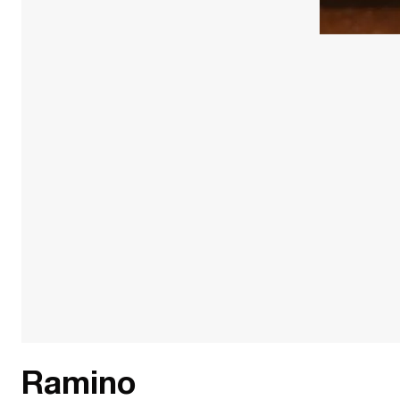
Ramino