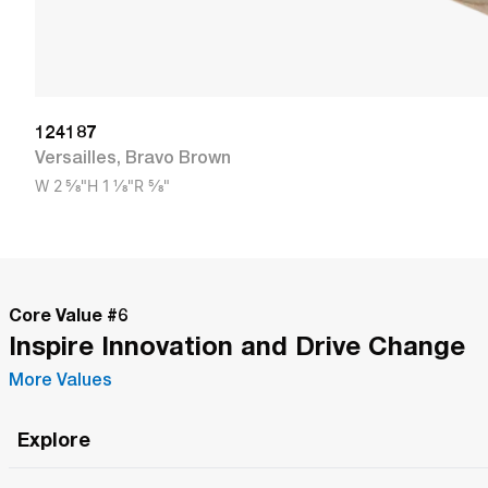
124187
Versailles
,
Bravo Brown
W
2 5/8"
H
1 1/8"
R
5/8"
Core Value #
6
Inspire Innovation and Drive Change
More Values
Explore
Roma Wish