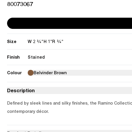
80073067
Size
2 3/4"
1"
3/4"
W
H
R
Finish
Stained
Colour
Belvinder Brown
Description
Defined by sleek lines and silky finishes, the Ramino Collecti
contemporary décor.