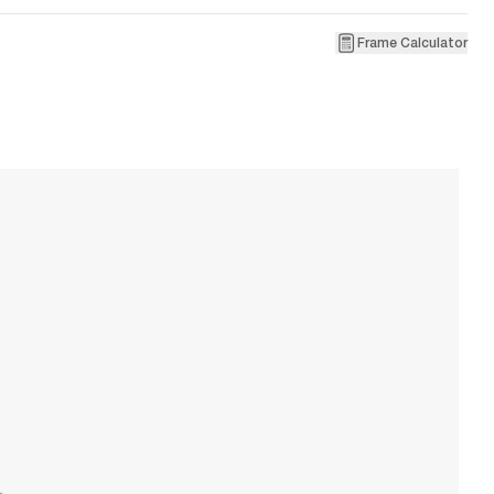
Frame Calculator
1
Ve
W