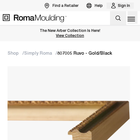
Find a Retailer
Help
Sign In
Op
The New Arber Collection Is Here!
View the Arber Collection
View Collection
Shop
Simply Roma
807005 Ruvo - Gold/Black