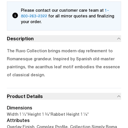
Please contact our customer care team at
1-
800-263-2322
for all mirror quotes and finalizing
your order.
Description
The Ruvo Collection brings modern-day refinement to
Romanesque grandeur. Inspired by Spanish old-master
paintings, the acanthus leaf motif embodies the essence
of classical design.
Product Details
Dimensions
1 1/2"
1 3/8"
1 1/8"
Width
Height
Rabbet Height
Attributes
Overlay Finish, Complex Profile, Collection Simply Roma