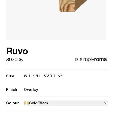
Ruvo
807005
Size
1 1/2"
1 3/8"
1 1/8"
W
H
R
Finish
Overlay
Colour
Gold/Black