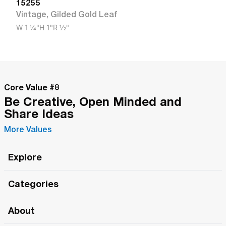
15255
Vintage
,
Gilded Gold Leaf
W
1 1/4"
H
1"
R
1/2"
Core Value #
8
Be Creative, Open Minded and
Share Ideas
More Values
Explore
Roma Wish
Categories
All Hands Meetings
New Releases
About
The Roma Tour
Roma Elite