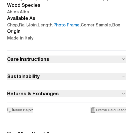
Wood Species
Abies Alba
Available As
Chop
,
Rail
,
Join
,
Length
,
Photo Frame
,
Corner Sample
,
Box
Origin
Made in Italy
Care Instructions
Sustainability
Returns & Exchanges
Need Help?
Frame Calculator