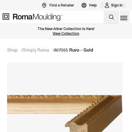
Find a Retailer
Help
Sign In
Op
The New Arber Collection Is Here!
View the Arber Collection
View Collection
Shop
Simply Roma
807055 Ruvo - Gold