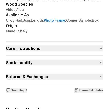
Wood Species
Abies Alba
Available As
Chop
,
Rail
,
Join
,
Length
,
Photo Frame
,
Corner Sample
,
Box
Origin
Made in Italy
Care Instructions
Sustainability
Returns & Exchanges
Need Help?
Frame Calculator