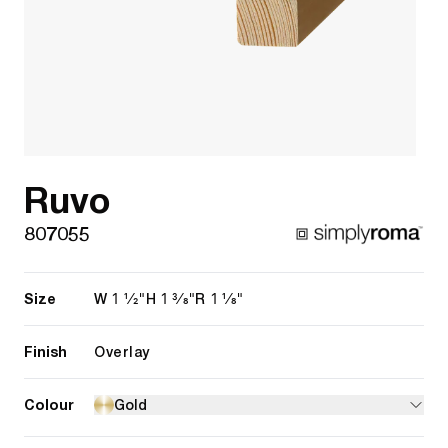
Ruvo
807055
Size
1 1/2"
1 3/8"
1 1/8"
W
H
R
Finish
Overlay
Colour
Gold