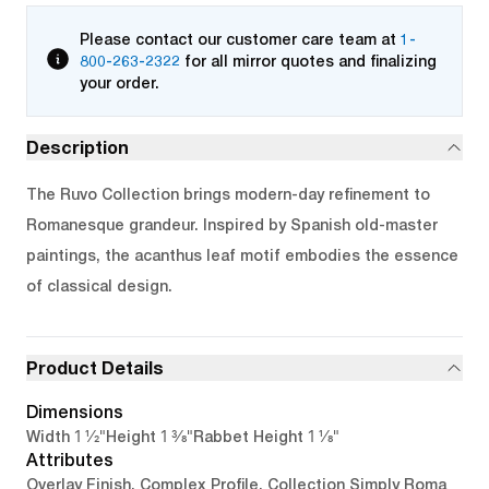
Please contact our customer care team at
1-
800-263-2322
for all mirror quotes and finalizing
your order.
Description
The Ruvo Collection brings modern-day refinement to
Romanesque grandeur. Inspired by Spanish old-master
paintings, the acanthus leaf motif embodies the essence
of classical design.
Product Details
Dimensions
1 1/2"
1 3/8"
1 1/8"
Width
Height
Rabbet Height
Attributes
Overlay Finish, Complex Profile, Collection Simply Roma