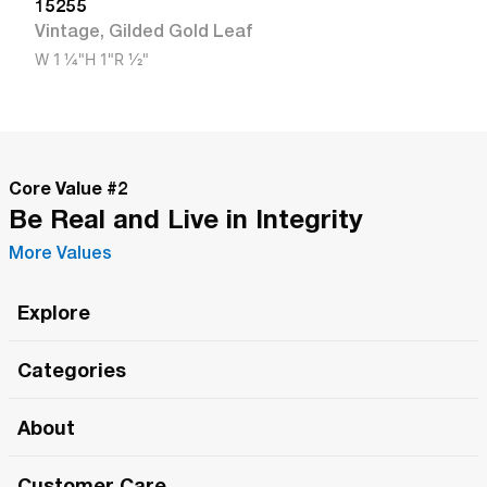
15255
Vintage
,
Gilded Gold Leaf
W
1 1/4"
H
1"
R
1/2"
Core Value #
2
Be Real and Live in Integrity
More Values
Explore
Roma Wish
Categories
All Hands Meetings
New Releases
About
The Roma Tour
Roma Elite
Our Philosophy
Roma Merch
Customer Care