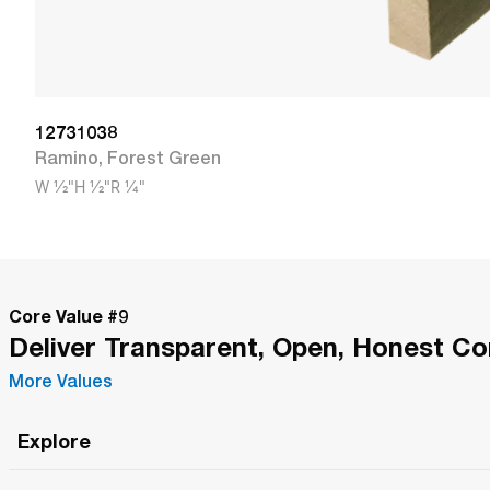
12731038
Ramino
,
Forest Green
W
1/2"
H
1/2"
R
1/4"
Core Value #
9
Deliver Transparent, Open, Honest C
More Values
Explore
Roma Wish