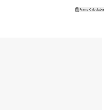
Frame Calculator
2
B
W