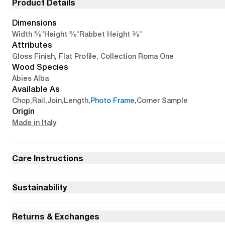
Product Details
Dimensions
5/8"
5/8"
3/8"
Width
Height
Rabbet Height
Attributes
Gloss Finish, Flat Profile, Collection Roma One
Wood Species
Abies Alba
Available As
Chop
,
Rail
,
Join
,
Length
,
Photo Frame
,
Corner Sample
Origin
Made in Italy
Care Instructions
Sustainability
Returns & Exchanges