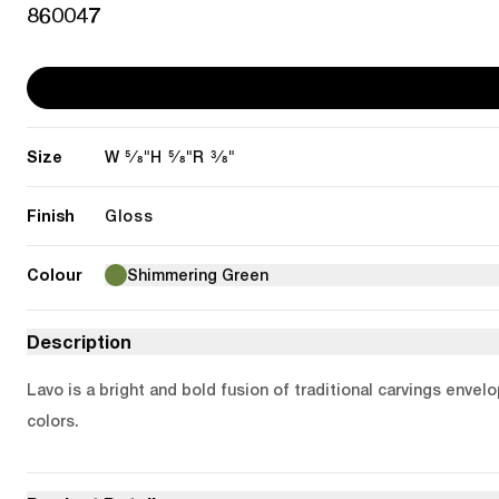
860047
Size
5/8"
5/8"
3/8"
W
H
R
Finish
Gloss
Colour
Shimmering Green
Description
Lavo is a bright and bold fusion of traditional carvings enve
colors.