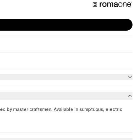
ied by master craftsmen. Available in sumptuous, electric