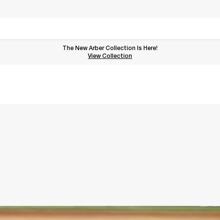
The New Arber Collection Is Here!
View the Arber Collection
View Collection