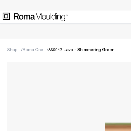
Shop
Roma One
860047 Lavo - Shimmering Green