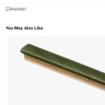
Need Help?
You May Also Like