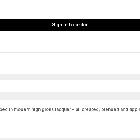
Sign in to order
loped in modern high gloss lacquer – all created, blended and appl