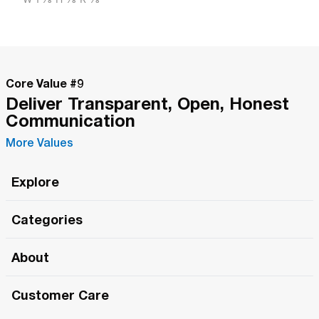
Core Value #
9
Deliver Transparent, Open, Honest
Communication
More Values
Explore
Roma Wish
Categories
All Hands Meetings
New Releases
About
The Roma Tour
Roma Elite
Our Philosophy
Roma Merch
Customer Care
Roma One
Made in Italy
1 (800) 263-2322