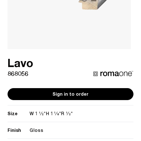
Lavo
868056
Sign in to order
Size
1 1/2"
1 1/8"
1/2"
W
H
R
Finish
Gloss