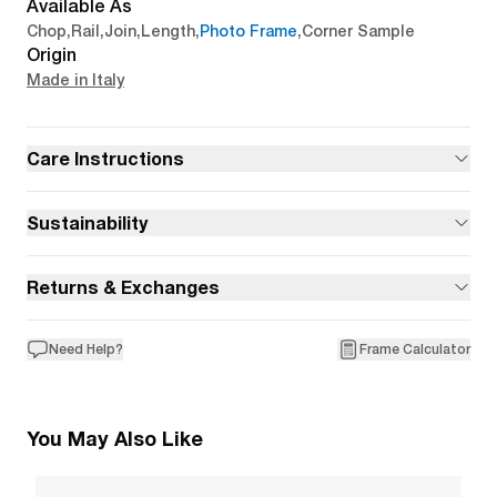
Available As
Chop
,
Rail
,
Join
,
Length
,
Photo Frame
,
Corner Sample
Origin
Made in Italy
Care Instructions
Sustainability
Returns & Exchanges
Need Help?
Frame Calculator
You May Also Like