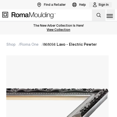
Find a Retailer
Help
Sign In
Op
The New Arber Collection Is Here!
View the Arber Collection
View Collection
Shop
Roma One
868056 Lavo - Electric Pewter