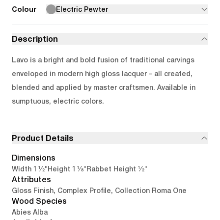
Colour
Electric Pewter
Description
Lavo is a bright and bold fusion of traditional carvings
enveloped in modern high gloss lacquer – all created,
blended and applied by master craftsmen. Available in
sumptuous, electric colors.
Product Details
Dimensions
1 1/2"
1 1/8"
1/2"
Width
Height
Rabbet Height
Attributes
Gloss Finish, Complex Profile, Collection Roma One
Wood Species
Abies Alba