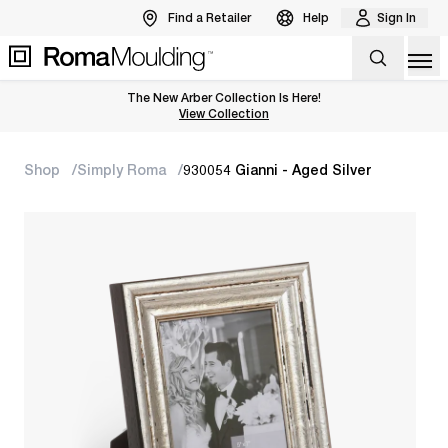
Find a Retailer
Help
Sign In
Op
The New Arber Collection Is Here!
View the Arber Collection
View Collection
Shop
Simply Roma
930054 Gianni - Aged Silver