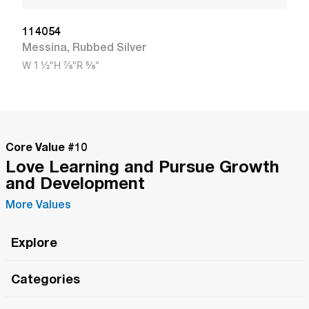
114054
Messina
,
Rubbed Silver
W
1 1/2"
H
7/8"
R
5/8"
Core Value #
10
Love Learning and Pursue Growth
and Development
More Values
Explore
Roma Wish
Categories
All Hands Meetings
New Releases