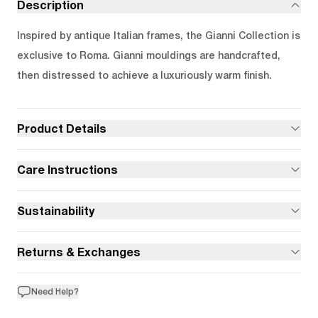
Description
Inspired by antique Italian frames, the Gianni Collection is
exclusive to Roma. Gianni mouldings are handcrafted,
then distressed to achieve a luxuriously warm finish.
Product Details
Care Instructions
Sustainability
Returns & Exchanges
Need Help?