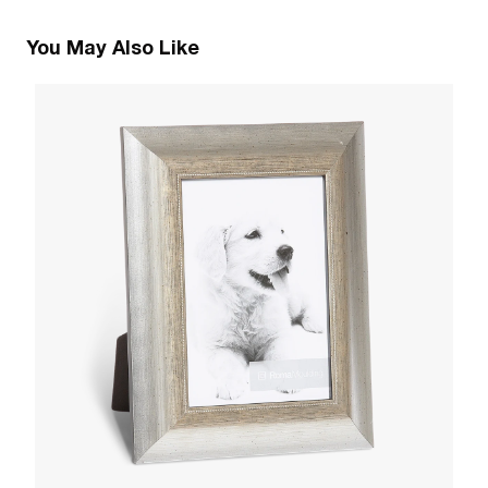
You May Also Like
1
R
W