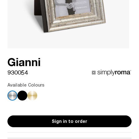
Gianni
930054
Available Colours
Sign in to order