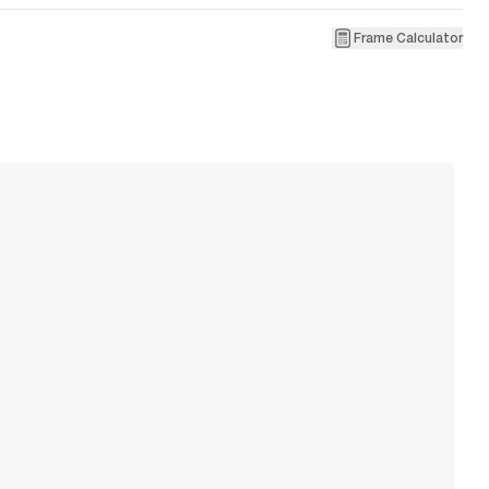
Frame Calculator
2
E
W