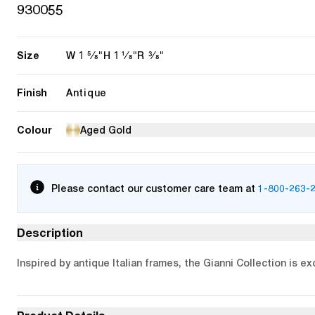
930055
Size
1 5/8"
1 1/8"
3/8"
W
H
R
Finish
Antique
Colour
Aged Gold
Please contact our customer care team at
1-800-263-
Description
Inspired by antique Italian frames, the Gianni Collection is e