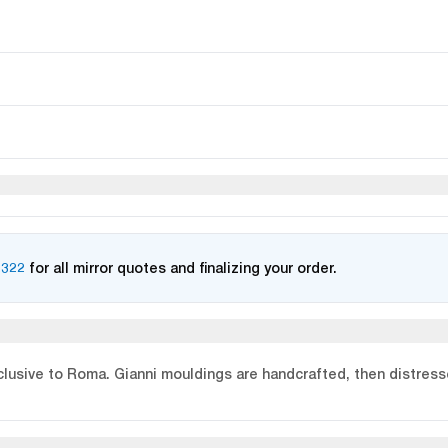
2322
for all mirror quotes and finalizing your order.
xclusive to Roma. Gianni mouldings are handcrafted, then distresse