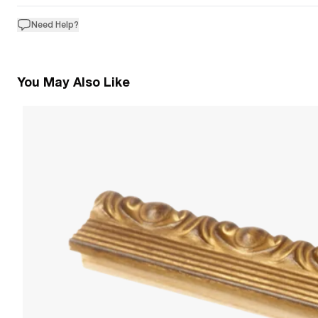
Need Help?
You May Also Like