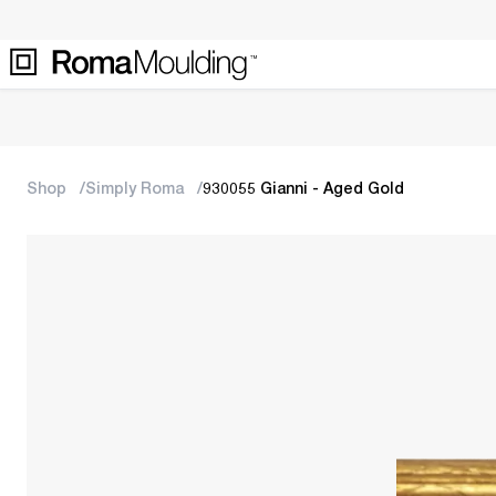
Shop
Simply Roma
930055 Gianni - Aged Gold