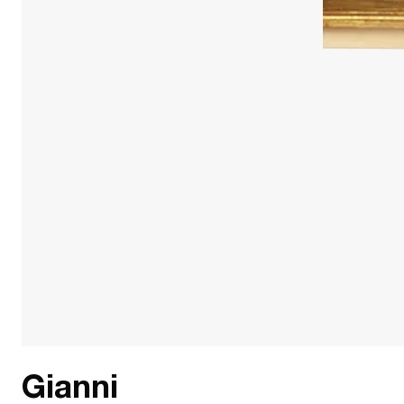
Gianni