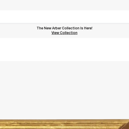
The New Arber Collection Is Here!
View the Arber Collection
View Collection