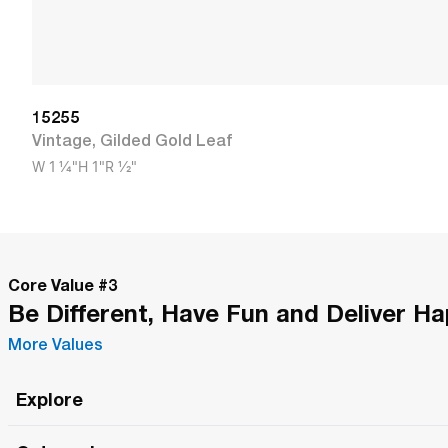
15255
Vintage
,
Gilded Gold Leaf
W
1 1/4"
H
1"
R
1/2"
Core Value #
3
Be Different, Have Fun and Deliver H
More Values
Explore
Roma Wish