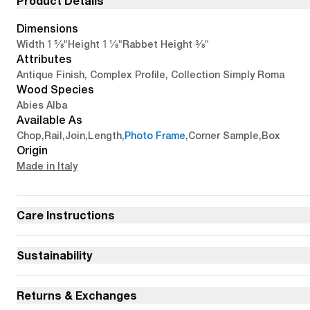
Product Details
Dimensions
1 5/8"
1 1/8"
3/8"
Width
Height
Rabbet Height
Attributes
Antique Finish, Complex Profile, Collection Simply Roma
Wood Species
Abies Alba
Available As
Chop
,
Rail
,
Join
,
Length
,
Photo Frame
,
Corner Sample
,
Box
Origin
Made in Italy
Care Instructions
Sustainability
Returns & Exchanges