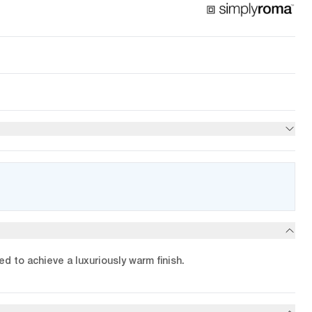
d to achieve a luxuriously warm finish.