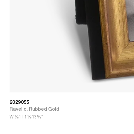
2029055
Ravello
,
Rubbed Gold
W
7/8"
H
1 1/8"
R
5/8"