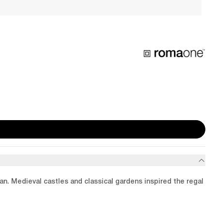
ean. Medieval castles and classical gardens inspired the regal