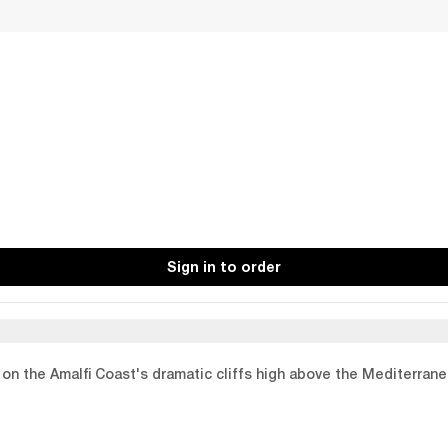
Sign in to order
p on the Amalfi Coast's dramatic cliffs high above the Mediterran