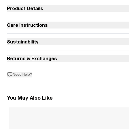
Product Details
Care Instructions
Sustainability
Returns & Exchanges
Need Help?
You May Also Like