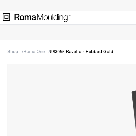
Shop
Roma One
982055 Ravello - Rubbed Gold