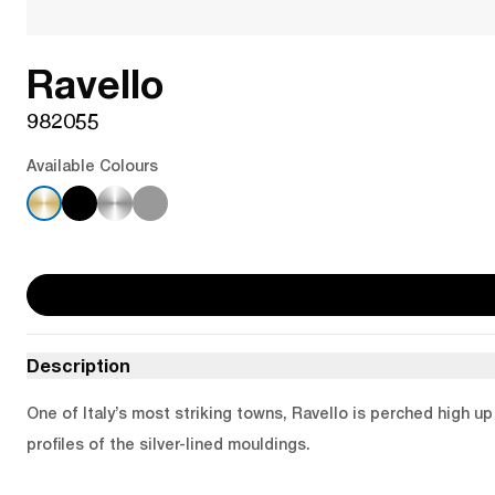
Ravello
982055
Available Colours
Description
One of Italy’s most striking towns, Ravello is perched high u
profiles of the silver-lined mouldings.