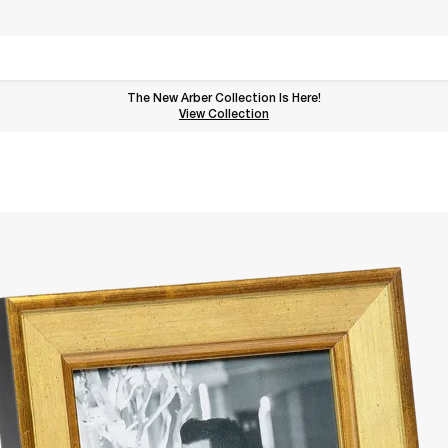
The New Arber Collection Is Here!
View the Arber Collection
View Collection