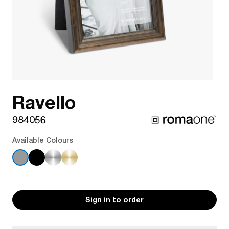
Ravello
984056
Available Colours
Sign in to order