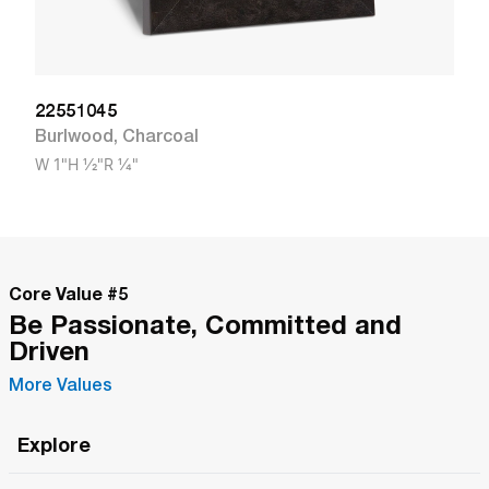
22551045
Burlwood
,
Charcoal
W
1"
H
1/2"
R
1/4"
Core Value #
5
Be Passionate, Committed and
Driven
More Values
Explore
Roma Wish