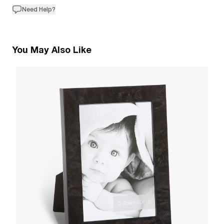
Need Help?
You May Also Like
2
B
W