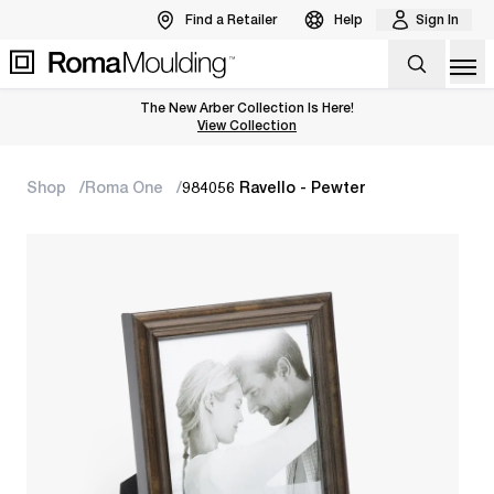
Find a Retailer
Help
Sign In
Op
The New Arber Collection Is Here!
View the Arber Collection
View Collection
Shop
Roma One
984056 Ravello - Pewter