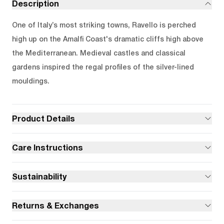
Description
One of Italy’s most striking towns, Ravello is perched
high up on the Amalfi Coast's dramatic cliffs high above
the Mediterranean. Medieval castles and classical
gardens inspired the regal profiles of the silver-lined
mouldings.
Product Details
Care Instructions
Sustainability
Returns & Exchanges