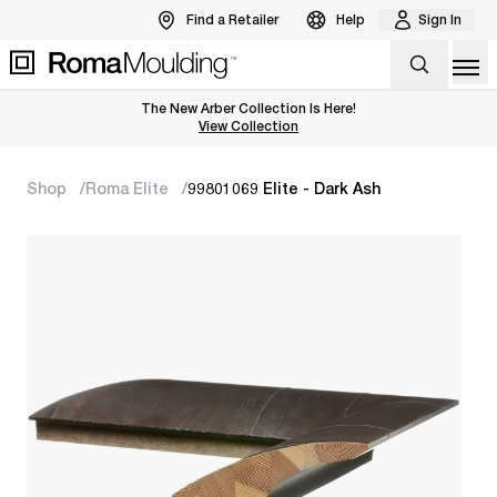
Find a Retailer
Help
Sign In
Op
The New Arber Collection Is Here!
View the Arber Collection
View Collection
Shop
Roma Elite
99801069 Elite - Dark Ash