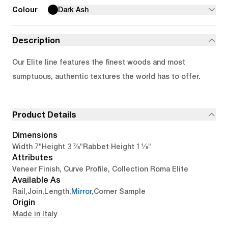
Colour
Dark Ash
Description
Our Elite line features the finest woods and most
sumptuous, authentic textures the world has to offer.
Product Details
Dimensions
7"
3 7/8"
1 1/8"
Width
Height
Rabbet Height
Attributes
Veneer Finish, Curve Profile, Collection Roma Elite
Available As
Rail
,
Join
,
Length
,
Mirror
,
Corner Sample
Origin
Made in Italy