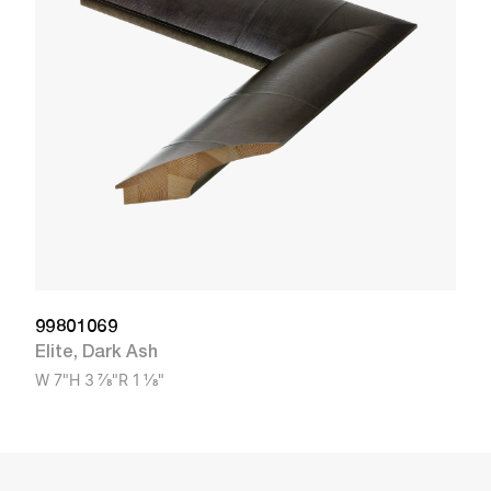
El
W
99801069
Elite
,
Dark Ash
W
7"
H
3 7/8"
R
1 1/8"