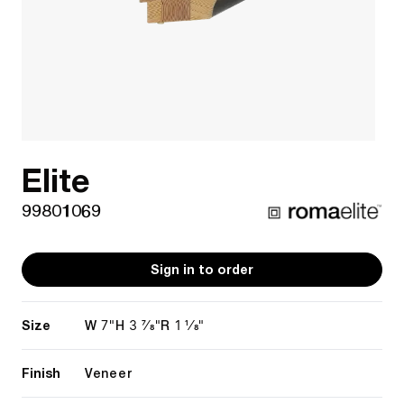
Elite
99801069
Sign in to order
Size
7"
3 7/8"
1 1/8"
W
H
R
Finish
Veneer