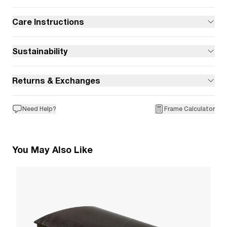
Care Instructions
Sustainability
Returns & Exchanges
Need Help?
Frame Calculator
You May Also Like
9