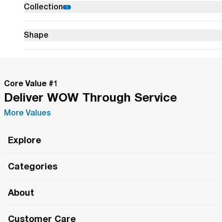
Collection
1
glowing jewel
tones.
Shape
Colours
Core Value #
1
Finish
Deliver WOW Through Service
More Values
Size
Explore
Width
Roma Wish
Categories
All Hands Meetings
0"
0"
12"
0"
-
New Releases
About
The Roma Tour
Min
Width
Ma
Roma Elite
Our Philosophy
Roma Merch
Customer Care