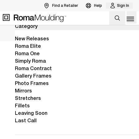
Find a Retailer
Help
Sign In
24
Results
Back to Products
Op
Category
The New Arber Collection Is Here!
View the Arber Collection
View Collection
New Releases
Roma Elite
Roma One
Home
Shop
Burlwood
Simply Roma
Burlwood
One of Mother
Roma Contract
Gallery Frames
Nature’s
Photo Frames
masterpieces,
Mirrors
burlwood is the
Stretchers
Fillets
star of this
Leaving Soon
collection,
Last Call
enhanced by
rich stains in