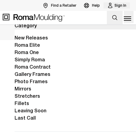
Find a Retailer
Help
Sign In
346
Results
Back to Products
Op
Category
The New Arber Collection Is Here!
View the Arber Collection
View Collection
New Releases
Roma Elite
Roma One
Home
Shop
Ramino
Simply Roma
Ramino
Defined by sleek
Roma Contract
Gallery Frames
lines and silky
Photo Frames
finishes, Ramino is
Mirrors
one of our
Stretchers
Fillets
broadest
Leaving Soon
collections,
Last Call
available in myriad
hues & profiles.