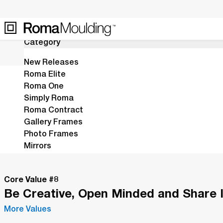
15
Results
Category
New Releases
Roma Elite
Roma One
Home
Shop
Ruvo
Simply Roma
Inspired by Spanish masterpieces
Roma Contract
Gallery Frames
silver acanthus motifs.
Photo Frames
Mirrors
Stretchers
Fillets
Core Value #
8
Leaving Soon
Be Creative, Open Minded and Share 
Last Call
More Values