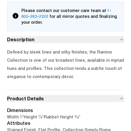
Please contact our customer care team at
1-
800-263-2322
for all mirror quotes and finalizing
your order.
Description
Defined by sleek lines and silky finishes, the Ramino
Collection is one of our broadest lines, available in myriad
hues and profiles. This collection lends a subtle touch of
elegance to contemporary décor.
Product Details
Dimensions
1"
7/8"
5/8"
Width
Height
Rabbet Height
Attributes
Stained Finish, Flat Profile, Collection Simply Roma