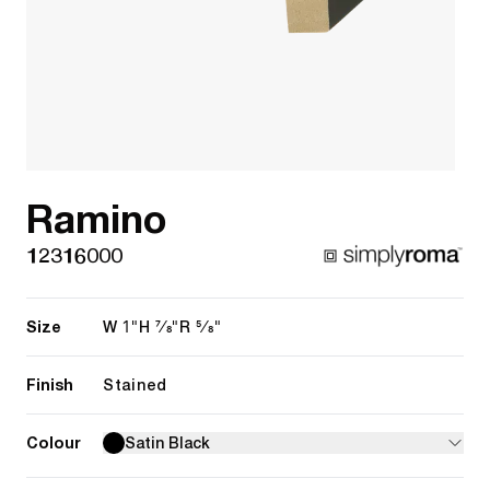
Ramino
12316000
Size
1"
7/8"
5/8"
W
H
R
Finish
Stained
Colour
Satin Black