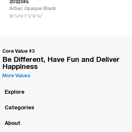
2032045
Arber
,
Opaque Black
W
7/8"
H
1 1/4"
R
5/8"
Core Value #
3
Be Different, Have Fun and Deliver
Happiness
More Values
Explore
Roma Wish
Categories
All Hands Meetings
New Releases
About
The Roma Tour
Roma Elite