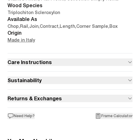
Wood Species
Triplochiton Scleroxylon
Available As
Chop
,
Rail
,
Join
,
Contract
,
Length
,
Corner Sample
,
Box
Origin
Made in Italy
Care Instructions
Sustainability
Returns & Exchanges
Need Help?
Frame Calculator