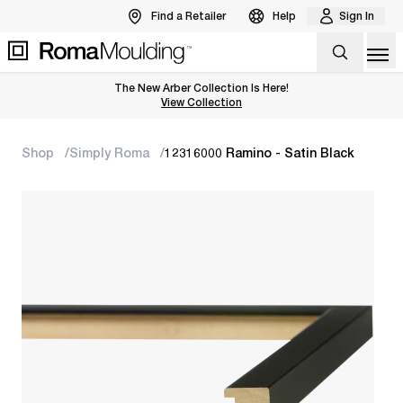
Find a Retailer
Help
Sign In
Op
The New Arber Collection Is Here!
View the Arber Collection
View Collection
Shop
Simply Roma
12316000 Ramino - Satin Black