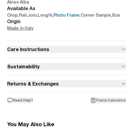
Abies Alba
Available As
Chop
,
Rail
,
Join
,
Length
,
Photo Frame
,
Corner Sample
,
Box
Origin
Made in Italy
Care Instructions
Sustainability
Returns & Exchanges
Need Help?
Frame Calculator
You May Also Like