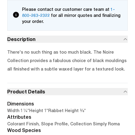
Please contact our customer care team at
1-
800-263-2322
for all mirror quotes and finalizing
your order.
Description
There's no such thing as too much black. The Noire
Collection provides a fabulous choice of black mouldings
all finished with a subtle waxed layer for a textured look.
Product Details
Dimensions
1 1/4"
1"
3/8"
Width
Height
Rabbet Height
Attributes
Colorant Finish, Slope Profile, Collection Simply Roma
Wood Species