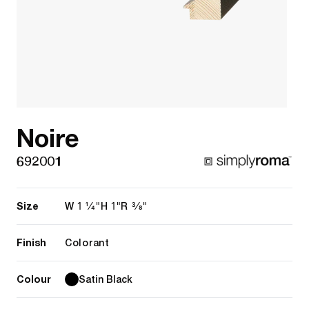
Noire
692001
Size
1 1/4"
1"
3/8"
W
H
R
Finish
Colorant
Colour
Satin Black