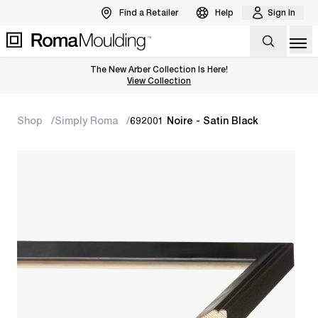
Find a Retailer
Help
Sign In
Op
The New Arber Collection Is Here!
View the Arber Collection
View Collection
Shop
Simply Roma
692001 Noire - Satin Black