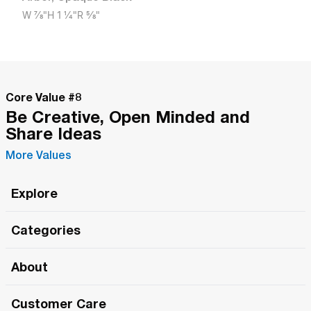
W
7/8"
H
1 1/4"
R
5/8"
Core Value #
8
Be Creative, Open Minded and
Share Ideas
More Values
Explore
Roma Wish
Categories
All Hands Meetings
New Releases
About
The Roma Tour
Roma Elite
Our Philosophy
Roma Merch
Customer Care
Roma One