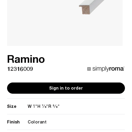
Ramino
12316009
Sign in to order
Size
1"
7/8"
5/8"
W
H
R
Finish
Colorant