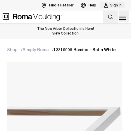
Find a Retailer
Help
Sign In
Op
The New Arber Collection Is Here!
View the Arber Collection
View Collection
Shop
Simply Roma
12316009 Ramino - Satin White