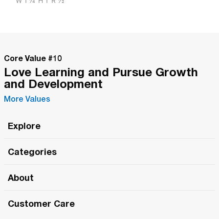
W
1 1/4"
H
1"
R
1/2"
Core Value #
10
Love Learning and Pursue Growth
and Development
More Values
Explore
Roma Wish
Categories
All Hands Meetings
New Releases
About
The Roma Tour
Roma Elite
Our Philosophy
Roma Merch
Customer Care
Roma One
Made in Italy