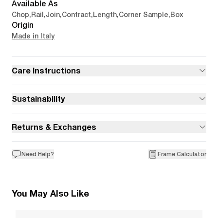
Available As
Chop
,
Rail
,
Join
,
Contract
,
Length
,
Corner Sample
,
Box
Origin
Made in Italy
Care Instructions
Sustainability
Returns & Exchanges
Need Help?
Frame Calculator
You May Also Like