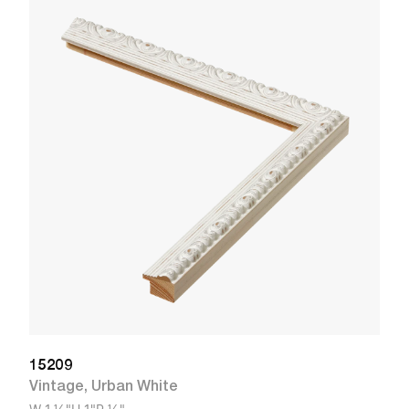
1
R
W
15209
Vintage
,
Urban White