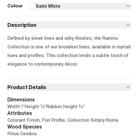
Colour
Satin White
Description
Defined by sleek lines and silky finishes, the Ramino
Collection is one of our broadest lines, available in myriad
hues and profiles. This collection lends a subtle touch of
elegance to contemporary décor.
Product Details
Dimensions
1"
7/8"
5/8"
Width
Height
Rabbet Height
Attributes
Colorant Finish, Flat Profile, Collection Simply Roma
Wood Species
Pinus Cembra