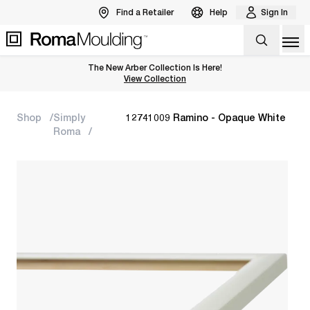
Find a Retailer
Help
Sign In
Op
The New Arber Collection Is Here!
View the Arber Collection
View Collection
Shop
Simply
12741009 Ramino - Opaque White
Roma