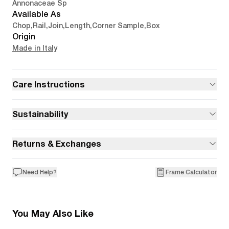
Annonaceae Sp
Available As
Chop
,
Rail
,
Join
,
Length
,
Corner Sample
,
Box
Origin
Made in Italy
Care Instructions
Sustainability
Returns & Exchanges
Need Help?
Frame Calculator
You May Also Like