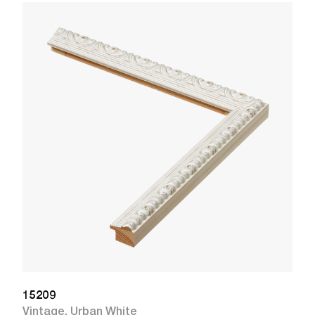
1
R
W
15209
Vintage
,
Urban White