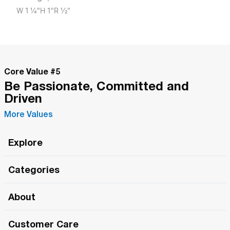
W
1 1/4"
H
1"
R
1/2"
Core Value #
5
Be Passionate, Committed and
Driven
More Values
Explore
Roma Wish
Categories
All Hands Meetings
New Releases
About
The Roma Tour
Roma Elite
Our Philosophy
Roma Merch
Customer Care
Roma One