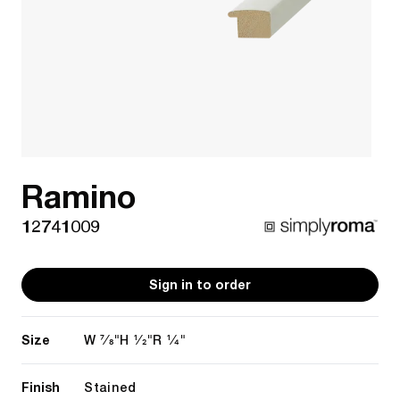
Ramino
12741009
Sign in to order
Size
7/8"
1/2"
1/4"
W
H
R
Finish
Stained