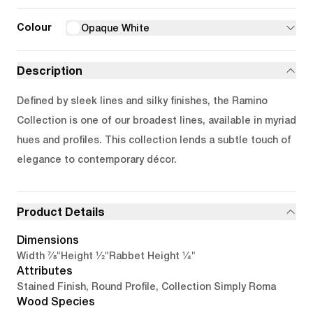
Colour
Opaque White
Description
Defined by sleek lines and silky finishes, the Ramino
Collection is one of our broadest lines, available in myriad
hues and profiles. This collection lends a subtle touch of
elegance to contemporary décor.
Product Details
Dimensions
7/8"
1/2"
1/4"
Width
Height
Rabbet Height
Attributes
Stained Finish, Round Profile, Collection Simply Roma
Wood Species