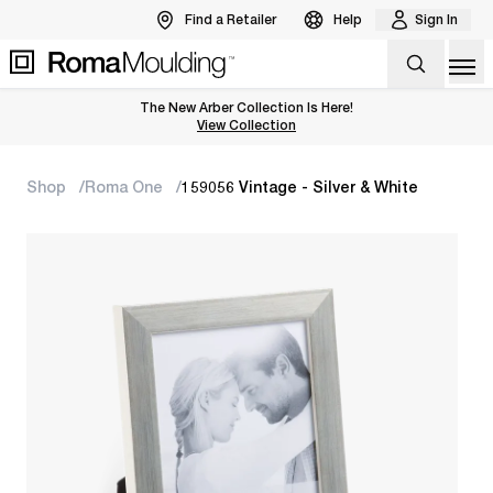
Find a Retailer
Help
Sign In
Op
The New Arber Collection Is Here!
View the Arber Collection
View Collection
Shop
Roma One
159056 Vintage - Silver & White