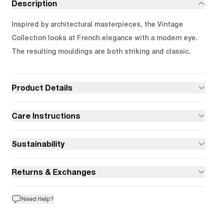
Description
Inspired by architectural masterpieces, the Vintage
Collection looks at French elegance with a modern eye.
The resulting mouldings are both striking and classic.
Product Details
Care Instructions
Sustainability
Returns & Exchanges
Need Help?