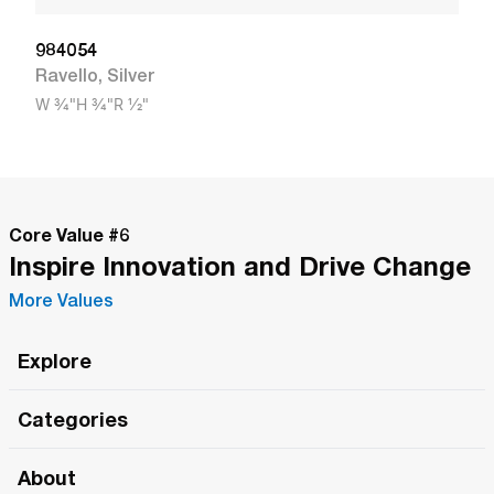
984054
Ravello
,
Silver
W
3/4"
H
3/4"
R
1/2"
Core Value #
6
Inspire Innovation and Drive Change
More Values
Explore
Roma Wish
Categories
All Hands Meetings
New Releases
About
The Roma Tour