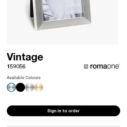
Vintage
159056
Available Colours
Sign in to order