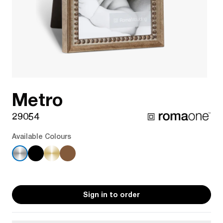
Metro
29054
Available Colours
Sign in to order