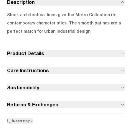
Description
Sleek architectural lines give the Metro Collection its
contemporary characteristics. The smooth patinas are a
perfect match for urban industrial design.
Product Details
Care Instructions
Sustainability
Returns & Exchanges
Need Help?