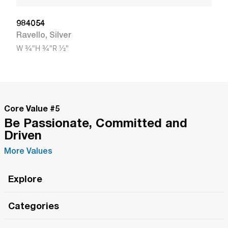
984054
Ravello
,
Silver
W
3/4"
H
3/4"
R
1/2"
Core Value #
5
Be Passionate, Committed and
Driven
More Values
Explore
Roma Wish
Categories
All Hands Meetings
New Releases