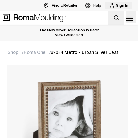
Find a Retailer
Help
Sign In
Op
The New Arber Collection Is Here!
View the Arber Collection
View Collection
Shop
Roma One
29054 Metro - Urban Silver Leaf