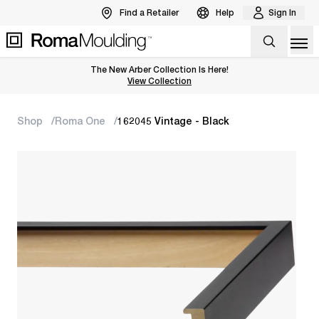
Find a Retailer
Help
Sign In
Op
The New Arber Collection Is Here!
View the Arber Collection
View Collection
Shop
Roma One
162045 Vintage - Black