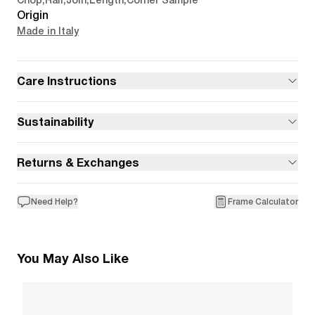
Chop
,
Rail
,
Join
,
Length
,
Corner Sample
Origin
Made in Italy
Care Instructions
Sustainability
Returns & Exchanges
Need Help?
Frame Calculator
You May Also Like