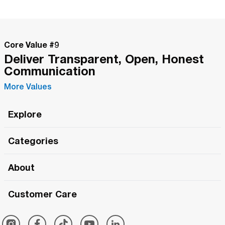
Core Value #
9
Deliver Transparent, Open, Honest
Communication
More Values
Explore
Roma Wish
Categories
All Hands Meetings
New Releases
About
The Roma Tour
Roma Elite
Our Philosophy
Roma Merch
Customer Care
Roma One
Made in Italy
1 (800) 263-2322
Framezee
Simply Roma
Meet The Team