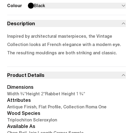
Colour
Black
Description
Inspired by architectural masterpieces, the Vintage
Collection looks at French elegance with a modern eye.
The resulting mouldings are both striking and classic.
Product Details
Dimensions
3/4"
2"
1 3/4"
Width
Height
Rabbet Height
Attributes
Antique Finish, Flat Profile, Collection Roma One
Wood Species
Triplochiton Scleroxylon
Available As