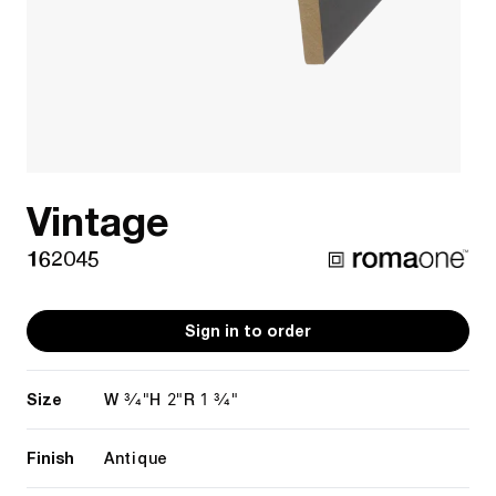
Vintage
162045
Sign in to order
Size
3/4"
2"
1 3/4"
W
H
R
Finish
Antique