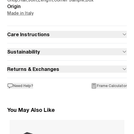
Chop
,
Rail
,
Join
,
Length
,
Corner Sample
,
Box
Origin
Made in Italy
Care Instructions
Sustainability
Returns & Exchanges
Need Help?
Frame Calculator
You May Also Like