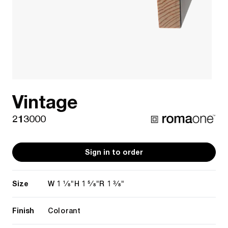
Vintage
213000
Sign in to order
Size
1 1/8"
1 5/8"
1 3/8"
W
H
R
Finish
Colorant