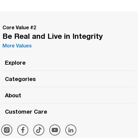
Core Value #
2
Be Real and Live in Integrity
More Values
Explore
Roma Wish
Categories
All Hands Meetings
New Releases
About
The Roma Tour
Roma Elite
Our Philosophy
Roma Merch
Customer Care
Roma One
Made in Italy
1 (800) 263-2322
Framezee
Simply Roma
Meet The Team
Support Center