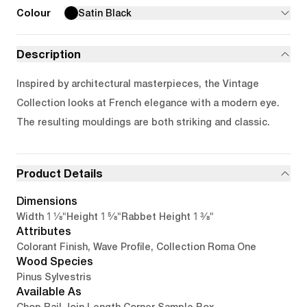
Colour
Satin Black
Description
Inspired by architectural masterpieces, the Vintage
Collection looks at French elegance with a modern eye.
The resulting mouldings are both striking and classic.
Product Details
Dimensions
1 1/8"
1 5/8"
1 3/8"
Width
Height
Rabbet Height
Attributes
Colorant Finish, Wave Profile, Collection Roma One
Wood Species
Pinus Sylvestris
Available As