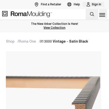
Find a Retailer
Help
Sign In
Op
The New Arber Collection Is Here!
View the Arber Collection
View Collection
Shop
Roma One
213000 Vintage - Satin Black