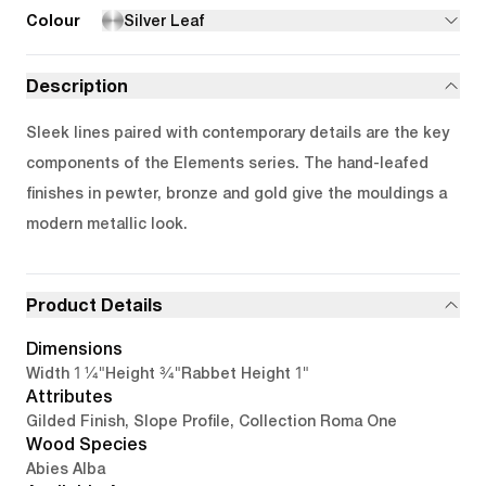
Colour
Silver Leaf
Description
Sleek lines paired with contemporary details are the key
components of the Elements series. The hand-leafed
finishes in pewter, bronze and gold give the mouldings a
modern metallic look.
Product Details
Dimensions
1 1/4"
3/4"
1"
Width
Height
Rabbet Height
Attributes
Gilded Finish, Slope Profile, Collection Roma One
Wood Species
Abies Alba