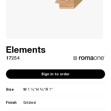
Elements
17254
Sign in to order
Size
1 1/4"
3/4"
1"
W
H
R
Finish
Gilded