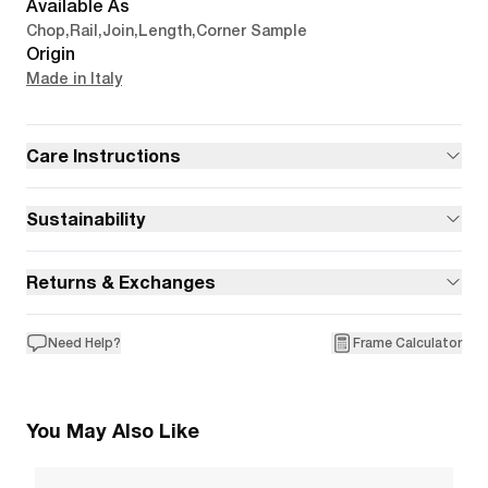
Available As
Chop
,
Rail
,
Join
,
Length
,
Corner Sample
Origin
Made in Italy
Care Instructions
Sustainability
Returns & Exchanges
Need Help?
Frame Calculator
You May Also Like