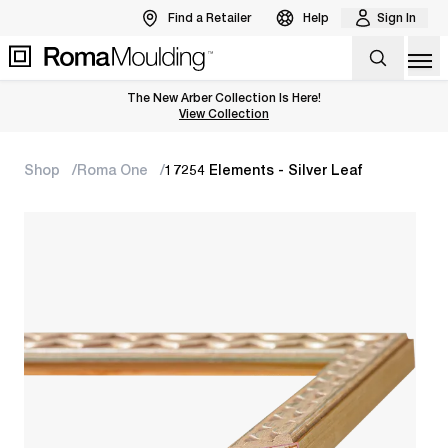
Find a Retailer
Help
Sign In
Op
The New Arber Collection Is Here!
View the Arber Collection
View Collection
Shop
Roma One
17254 Elements - Silver Leaf