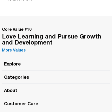
Core Value #
10
Love Learning and Pursue Growth
and Development
More Values
Explore
Roma Wish
Categories
All Hands Meetings
New Releases
About
The Roma Tour
Roma Elite
Our Philosophy
Roma Merch
Customer Care
Roma One
Made in Italy
1 (800) 263-2322