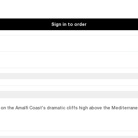
Sign in to order
p on the Amalfi Coast's dramatic cliffs high above the Mediterran