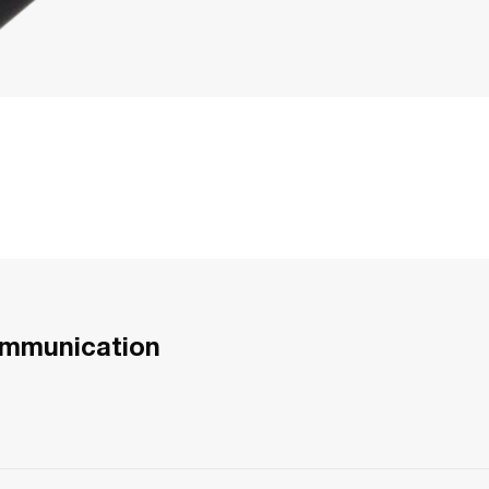
ommunication