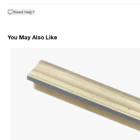
Need Help?
You May Also Like