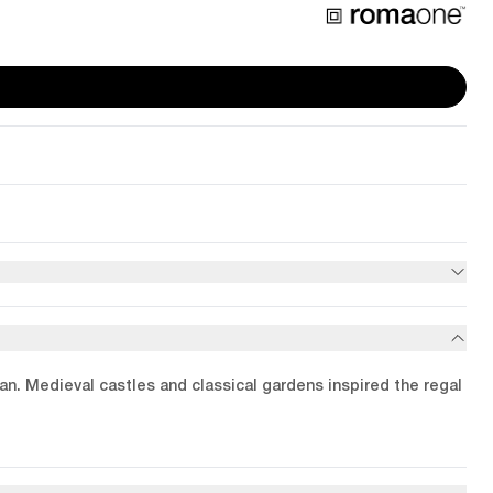
ean. Medieval castles and classical gardens inspired the regal