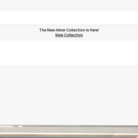
The New Arber Collection Is Here!
View the Arber Collection
View Collection