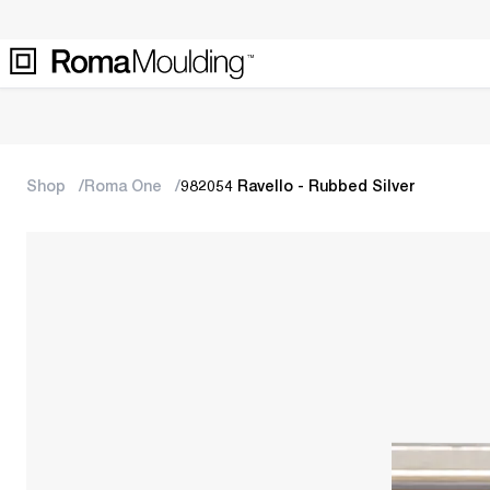
Shop
Roma One
982054 Ravello - Rubbed Silver