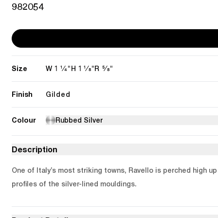
982054
Size
1 1/4"
1 1/8"
5/8"
W
H
R
Finish
Gilded
Colour
Rubbed Silver
Description
One of Italy’s most striking towns, Ravello is perched high u
profiles of the silver-lined mouldings.