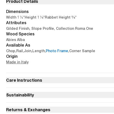
Product Details
Dimensions
1 1/4"
1 1/8"
5/8"
Width
Height
Rabbet Height
Attributes
Gilded Finish, Slope Profile, Collection Roma One
Wood Species
Abies Alba
Available As
Chop
,
Rail
,
Join
,
Length
,
Photo Frame
,
Corner Sample
Origin
Made in Italy
Care Instructions
Sustainability
Returns & Exchanges