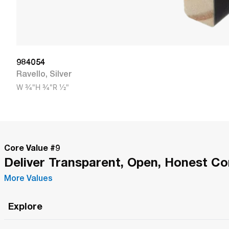
984054
Ravello
,
Silver
W
3/4"
H
3/4"
R
1/2"
Core Value #
9
Deliver Transparent, Open, Honest C
More Values
Explore
Roma Wish