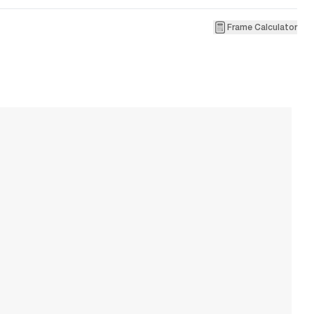
Frame Calculator
9
R
W