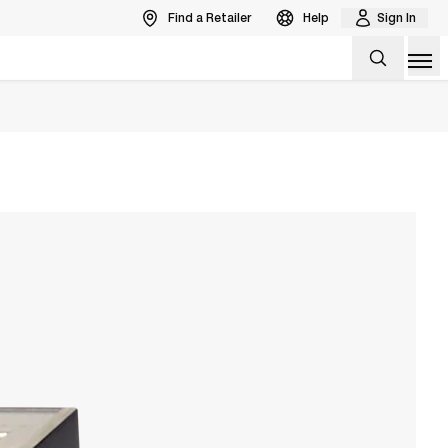
Find a Retailer
Help
Sign In
Op