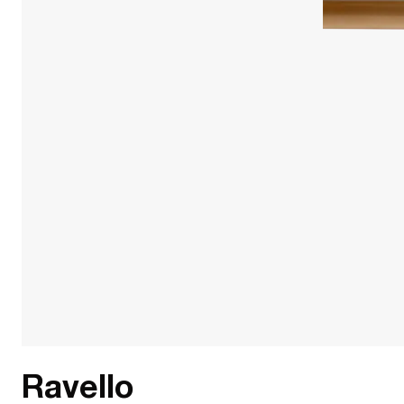
Ravello