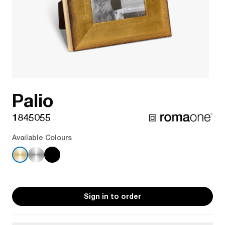
Palio
1845055
Available Colours
Sign in to order