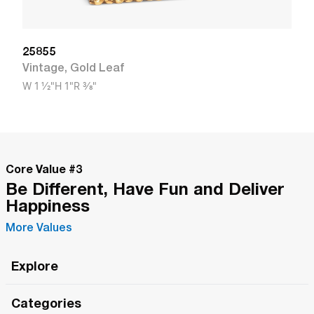
25855
Vintage
,
Gold Leaf
W
1 1/2"
H
1"
R
3/8"
Core Value #
3
Be Different, Have Fun and Deliver
Happiness
More Values
Explore
Roma Wish
Categories