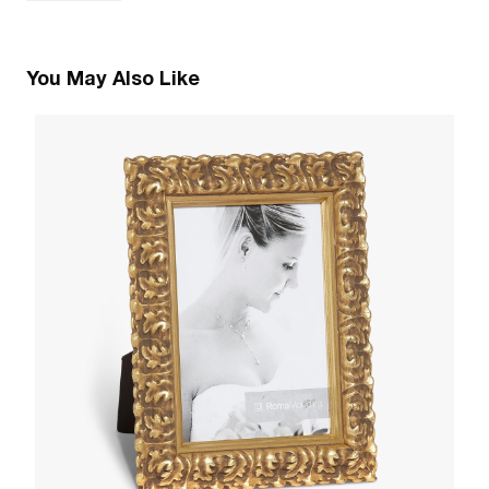
You May Also Like
1
Pa
W