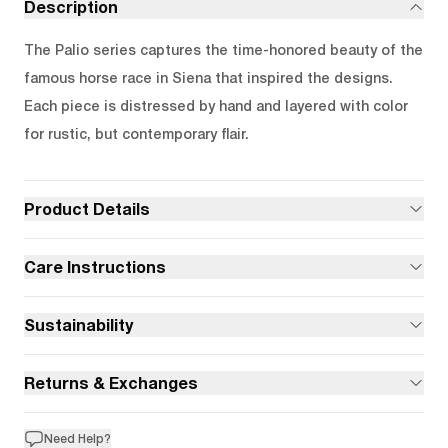
Description
The Palio series captures the time-honored beauty of the
famous horse race in Siena that inspired the designs.
Each piece is distressed by hand and layered with color
for rustic, but contemporary flair.
Product Details
Care Instructions
Sustainability
Returns & Exchanges
Need Help?