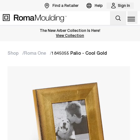
Find a Retailer
Help
Sign In
Op
The New Arber Collection Is Here!
View the Arber Collection
View Collection
Shop
Roma One
1845055 Palio - Cool Gold