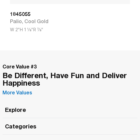
1845055
Palio
,
Cool Gold
W
2"
H
1 1/8"
R
7/8"
Core Value #
3
Be Different, Have Fun and Deliver
Happiness
More Values
Explore
Roma Wish
Categories
All Hands Meetings
New Releases