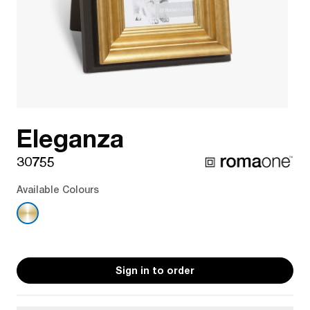
Eleganza
30755
Available Colours
Sign in to order