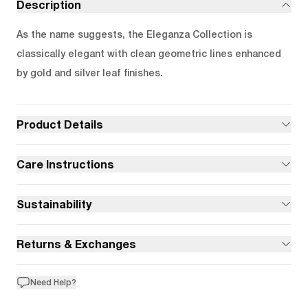
Description
As the name suggests, the Eleganza Collection is
classically elegant with clean geometric lines enhanced
by gold and silver leaf finishes.
Product Details
Care Instructions
Sustainability
Returns & Exchanges
Need Help?