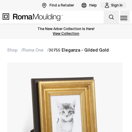
Find a Retailer
Help
Sign In
Op
The New Arber Collection Is Here!
View the Arber Collection
View Collection
Shop
Roma One
30755 Eleganza - Gilded Gold