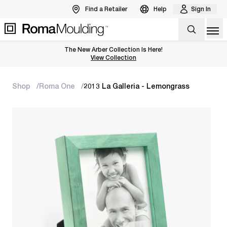
Find a Retailer
Help
Sign In
Op
The New Arber Collection Is Here!
View the Arber Collection
View Collection
Shop
Roma One
2013 La Galleria - Lemongrass