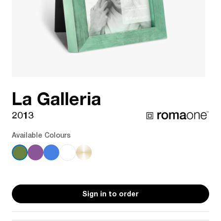
La Galleria
2013
Available Colours
Sign in to order