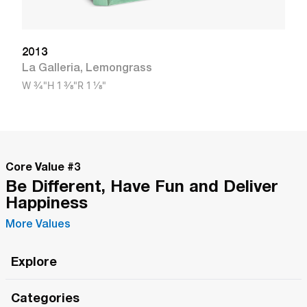
2013
La Galleria
,
Lemongrass
W
3/4"
H
1 3/8"
R
1 1/8"
Core Value #
3
Be Different, Have Fun and Deliver
Happiness
More Values
Explore
Roma Wish
Categories