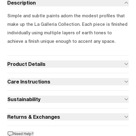
Description
Simple and subtle paints adorn the modest profiles that
make up the La Galleria Collection. Each piece is finished
individually using multiple layers of earth tones to
achieve a finish unique enough to accent any space.
Product Details
Care Instructions
Sustainability
Returns & Exchanges
Need Help?