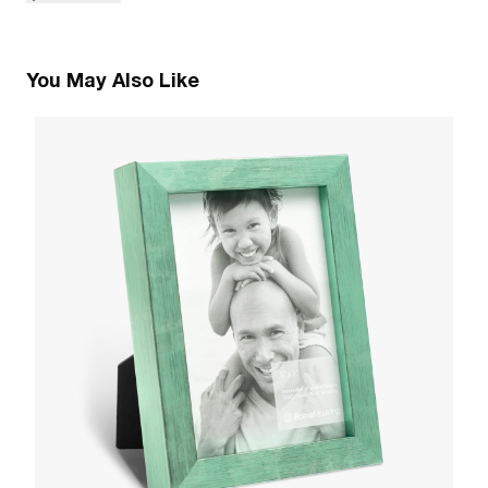
You May Also Like
2
V
W