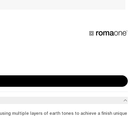
using multiple layers of earth tones to achieve a finish unique