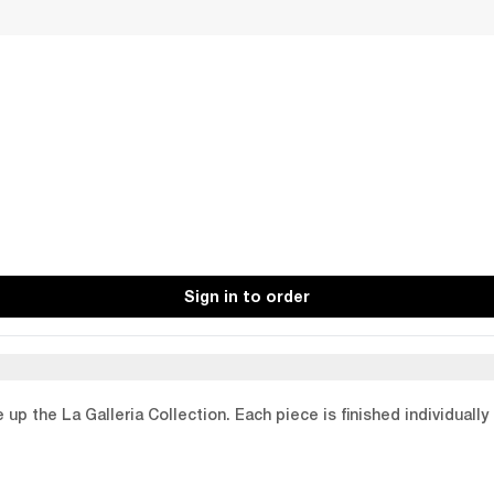
Sign in to order
p the La Galleria Collection. Each piece is finished individually 