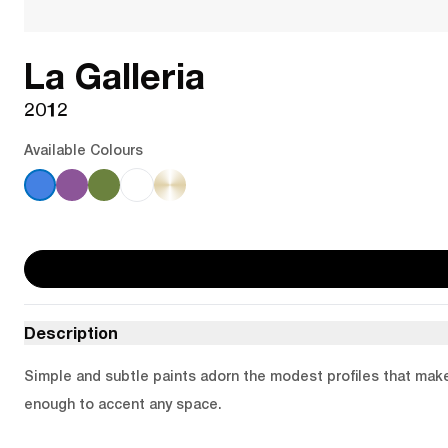
La Galleria
2012
Available Colours
Description
Simple and subtle paints adorn the modest profiles that make u
enough to accent any space.