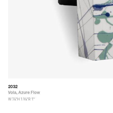
2032
Vola
,
Azure Flow
W
7/8"
H
1 3/8"
R
1"