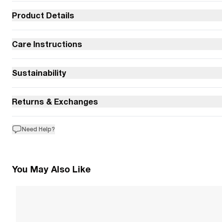
Product Details
Care Instructions
Sustainability
Returns & Exchanges
Need Help?
You May Also Like