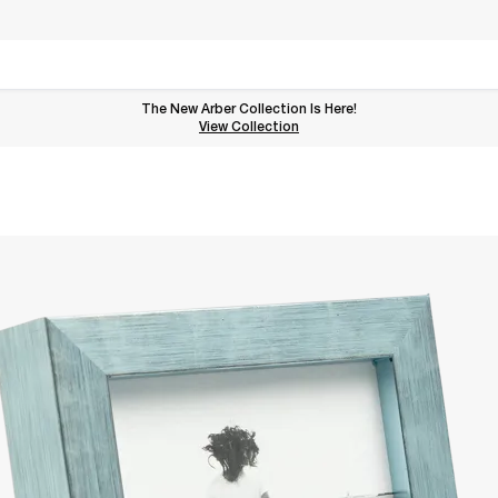
The New Arber Collection Is Here!
View the Arber Collection
View Collection