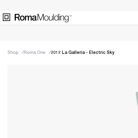
Shop
Roma One
2012 La Galleria - Electric Sky