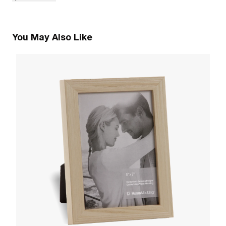
You May Also Like
3
A
W