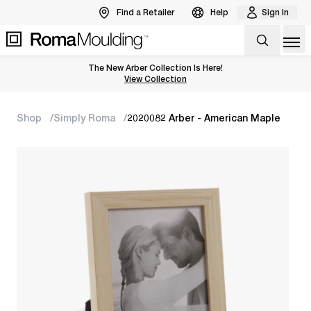
Find a Retailer
Help
Sign In
Op
The New Arber Collection Is Here!
View the Arber Collection
View Collection
Shop
Simply Roma
2020082 Arber - American Maple