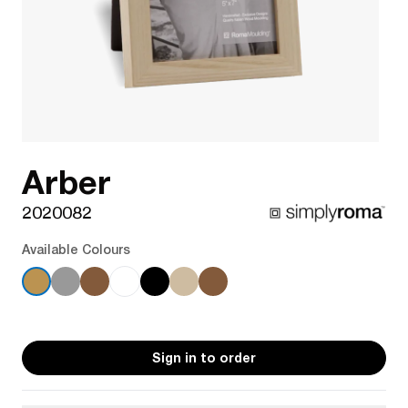
Arber
2020082
Available Colours
Sign in to order