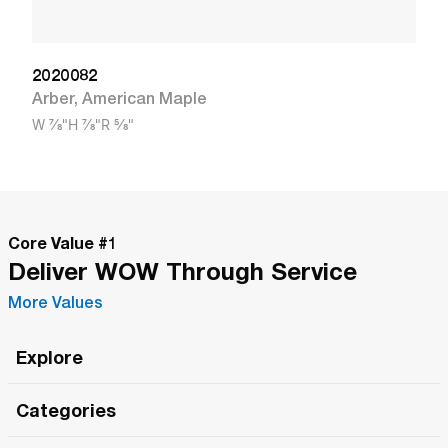
2020082
Arber
,
American Maple
W
7/8"
H
7/8"
R
5/8"
Core Value #
1
Deliver WOW Through Service
More Values
Explore
Roma Wish
Categories
All Hands Meetings
New Releases