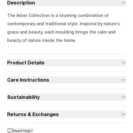
Description
The Arber Collection is a stunning combination of
contemporary and traditional style. Inspired by nature’s
grace and beauty, each moulding brings the calm and
beauty of nature inside the home.
Product Details
Care Instructions
Sustainability
Returns & Exchanges
Need Help?