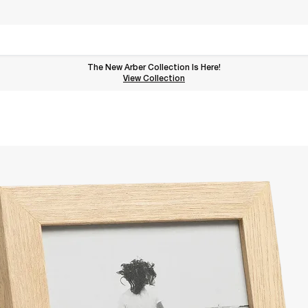
The New Arber Collection Is Here!
View the Arber Collection
View Collection