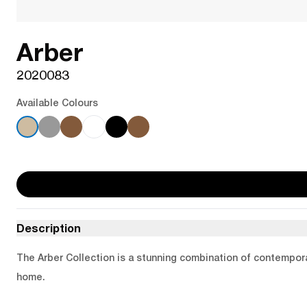
Arber
2020083
Available Colours
Description
The Arber Collection is a stunning combination of contemporar
home.