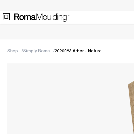
Shop
Simply Roma
2020083 Arber - Natural