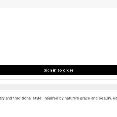
Sign in to order
y and traditional style. Inspired by nature’s grace and beauty, e