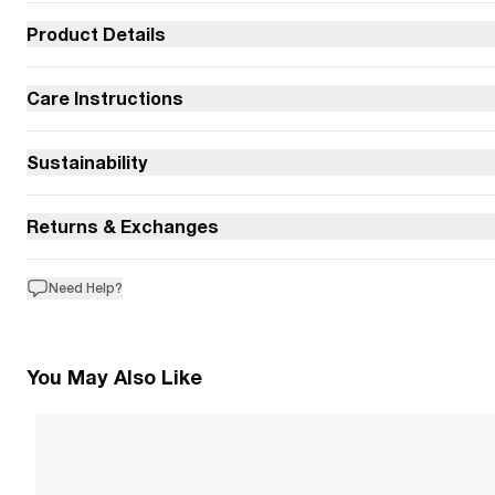
Product Details
Care Instructions
Sustainability
Returns & Exchanges
Need Help?
You May Also Like