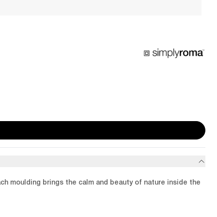
ach moulding brings the calm and beauty of nature inside the