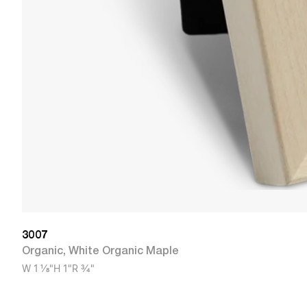
3007
Organic
,
White Organic Maple
W
1 1/8"
H
1"
R
3/4"