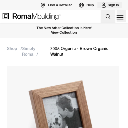
Find a Retailer
Help
Sign In
Op
The New Arber Collection Is Here!
View the Arber Collection
View Collection
Shop
Simply
3008 Organic - Brown Organic
Roma
Walnut