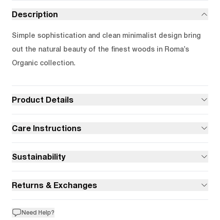
Description
Simple sophistication and clean minimalist design bring
out the natural beauty of the finest woods in Roma’s
Organic collection.
Product Details
Care Instructions
Sustainability
Returns & Exchanges
Need Help?