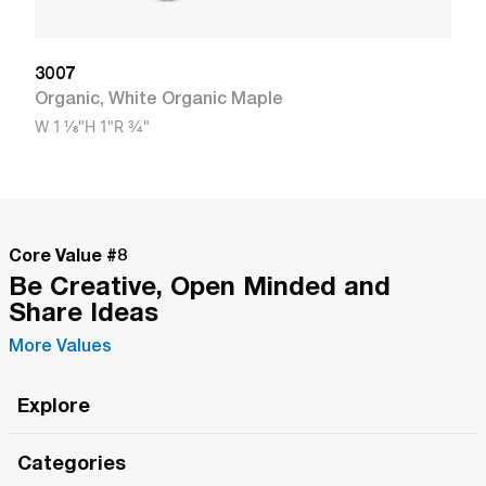
3007
Organic
,
White Organic Maple
W
1 1/8"
H
1"
R
3/4"
Core Value #
8
Be Creative, Open Minded and
Share Ideas
More Values
Explore
Roma Wish
Categories
All Hands Meetings