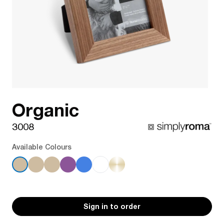
Organic
3008
Available Colours
Sign in to order