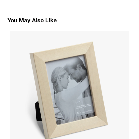
You May Also Like
3
O
W