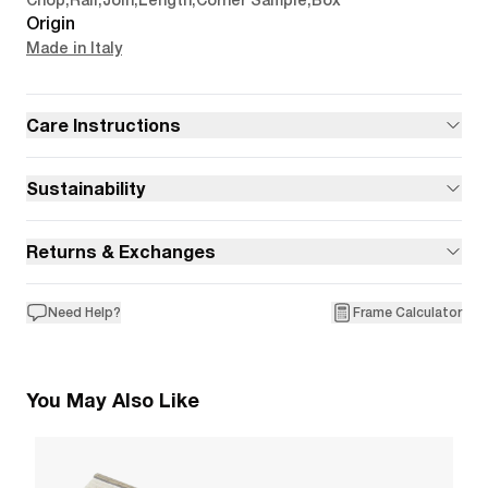
Chop
,
Rail
,
Join
,
Length
,
Corner Sample
,
Box
Origin
Made in Italy
Care Instructions
Sustainability
Returns & Exchanges
Need Help?
Frame Calculator
You May Also Like