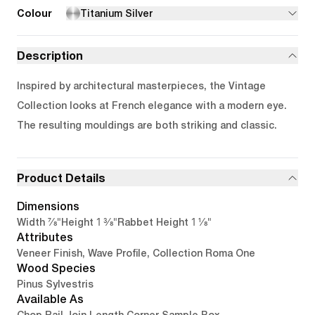
Colour
Titanium Silver
Description
Inspired by architectural masterpieces, the Vintage
Collection looks at French elegance with a modern eye.
The resulting mouldings are both striking and classic.
Product Details
Dimensions
7/8"
1 3/8"
1 1/8"
Width
Height
Rabbet Height
Attributes
Veneer Finish, Wave Profile, Collection Roma One
Wood Species
Pinus Sylvestris
Available As