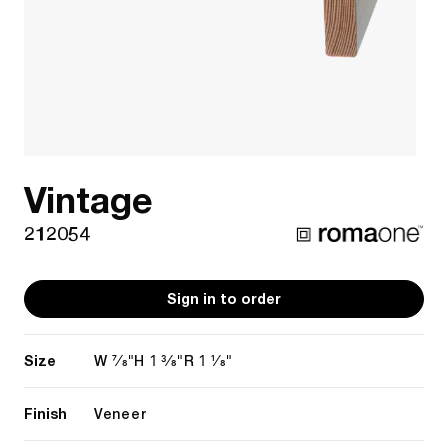
Vintage
212054
Sign in to order
Size
7/8"
1 3/8"
1 1/8"
W
H
R
Finish
Veneer