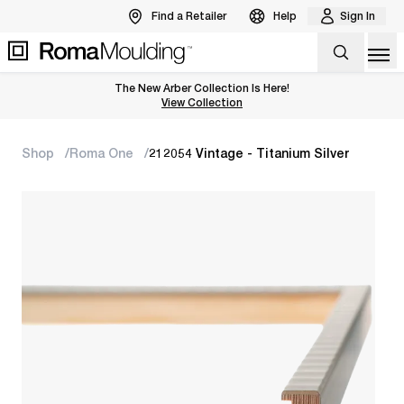
Find a Retailer
Help
Sign In
Op
The New Arber Collection Is Here!
View the Arber Collection
View Collection
Shop
Roma One
212054 Vintage - Titanium Silver