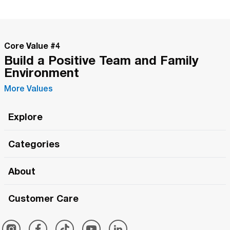
Core Value #
4
Build a Positive Team and Family
Environment
More Values
Explore
Roma Wish
Categories
All Hands Meetings
New Releases
About
The Roma Tour
Roma Elite
Our Philosophy
Roma Merch
Customer Care
Roma One
Made in Italy
1 (800) 263-2322
Framezee
Simply Roma
Meet The Team