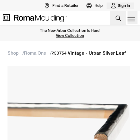
Find a Retailer
Help
Sign In
Op
The New Arber Collection Is Here!
View the Arber Collection
View Collection
Shop
Roma One
253754 Vintage - Urban Silver Leaf