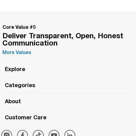
Core Value #
9
Deliver Transparent, Open, Honest
Communication
More Values
Explore
Roma Wish
Categories
All Hands Meetings
New Releases
About
The Roma Tour
Roma Elite
Our Philosophy
Roma Merch
Customer Care
Roma One
Made in Italy
1 (800) 263-2322
Framezee
Simply Roma
Meet The Team