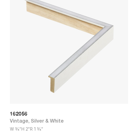
9
R
W
162056
Vintage
,
Silver & White
W
3/4"
H
2"
R
1 3/4"