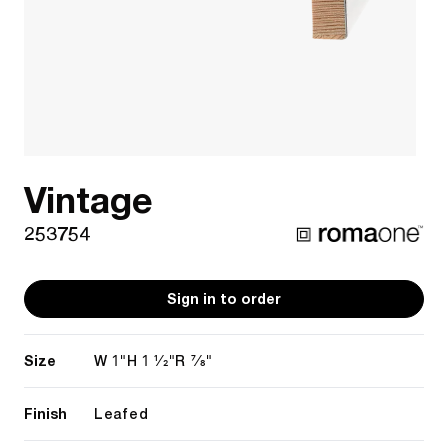
Vintage
253754
Sign in to order
Size
1"
1 1/2"
7/8"
W
H
R
Finish
Leafed