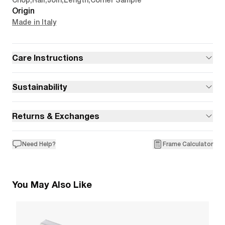
Chop
,
Rail
,
Join
,
Length
,
Corner Sample
Origin
Made in Italy
Care Instructions
Sustainability
Returns & Exchanges
Need Help?
Frame Calculator
You May Also Like