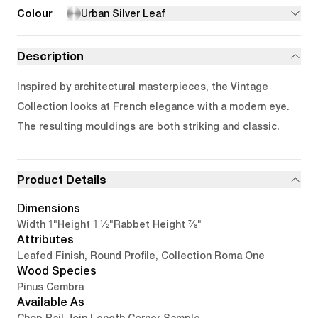
Colour
Urban Silver Leaf
Description
Inspired by architectural masterpieces, the Vintage
Collection looks at French elegance with a modern eye.
The resulting mouldings are both striking and classic.
Product Details
Dimensions
1"
1 1/2"
7/8"
Width
Height
Rabbet Height
Attributes
Leafed Finish, Round Profile, Collection Roma One
Wood Species
Pinus Cembra
Available As