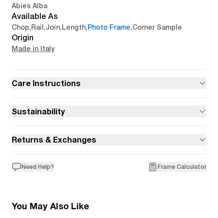
Abies Alba
Available As
Chop
,
Rail
,
Join
,
Length
,
Photo Frame
,
Corner Sample
Origin
Made in Italy
Care Instructions
Sustainability
Returns & Exchanges
Need Help?
Frame Calculator
You May Also Like