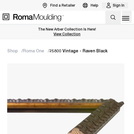
Find a Retailer
Help
Sign In
Op
The New Arber Collection Is Here!
View the Arber Collection
View Collection
Shop
Roma One
25800 Vintage - Raven Black