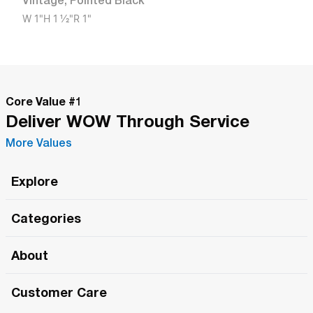
Vintage
,
Pointed Black
W
1"
H
1 1/2"
R
1"
Core Value #
1
Deliver WOW Through Service
More Values
Explore
Roma Wish
Categories
All Hands Meetings
New Releases
About
The Roma Tour
Roma Elite
Our Philosophy
Roma Merch
Customer Care
Roma One
Made in Italy