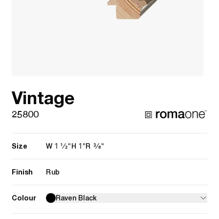
Vintage
25800
Size
1 1/2"
1"
3/8"
W
H
R
Finish
Rub
Colour
Raven Black