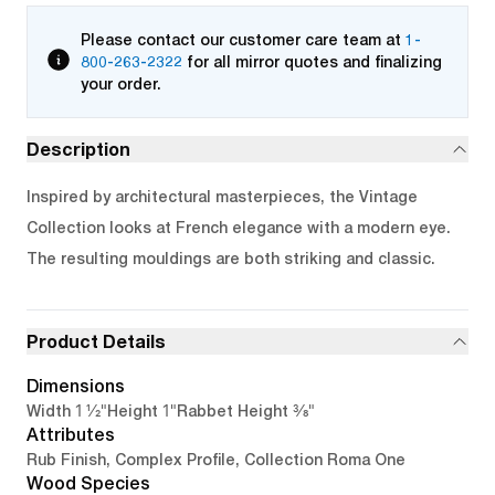
Please contact our customer care team at
1-
800-263-2322
for all mirror quotes and finalizing
your order.
Description
Inspired by architectural masterpieces, the Vintage
Collection looks at French elegance with a modern eye.
The resulting mouldings are both striking and classic.
Product Details
Dimensions
1 1/2"
1"
3/8"
Width
Height
Rabbet Height
Attributes
Rub Finish, Complex Profile, Collection Roma One
Wood Species