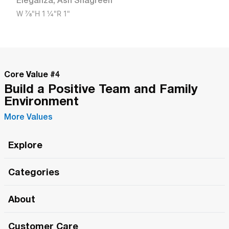
Eleganza
,
Ash Shagreen
W
7/8"
H
1 1/4"
R
1"
Core Value #
4
Build a Positive Team and Family
Environment
More Values
Explore
Roma Wish
Categories
All Hands Meetings
New Releases
About
The Roma Tour
Roma Elite
Our Philosophy
Roma Merch
Customer Care