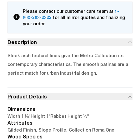
Please contact our customer care team at
1-
800-263-2322
for all mirror quotes and finalizing
your order.
Description
Sleek architectural lines give the Metro Collection its
contemporary characteristics. The smooth patinas are a
perfect match for urban industrial design.
Product Details
Dimensions
1 3/8"
1"
1/2"
Width
Height
Rabbet Height
Attributes
Gilded Finish, Slope Profile, Collection Roma One
Wood Species