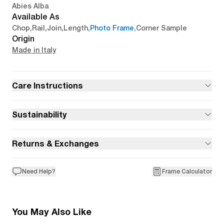
Abies Alba
Available As
Chop
,
Rail
,
Join
,
Length
,
Photo Frame
,
Corner Sample
Origin
Made in Italy
Care Instructions
Sustainability
Returns & Exchanges
Need Help?
Frame Calculator
You May Also Like