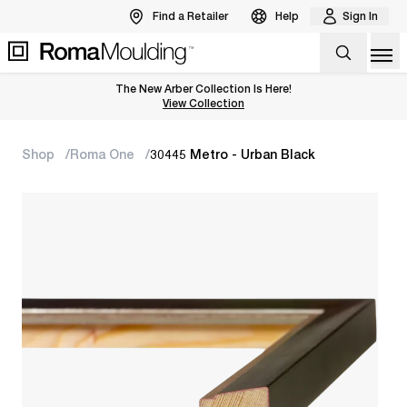
Find a Retailer
Help
Sign In
Op
The New Arber Collection Is Here!
View the Arber Collection
View Collection
Shop
Roma One
30445 Metro - Urban Black