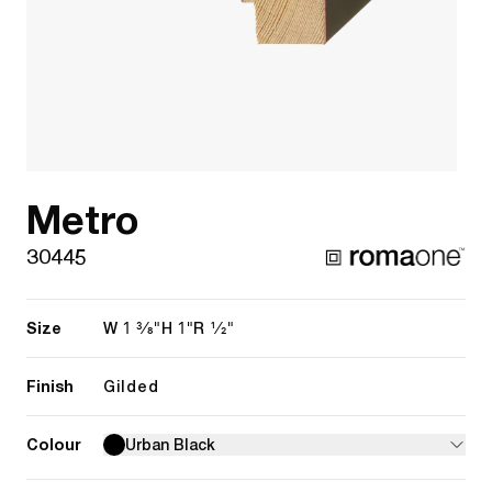
Metro
30445
Size
1 3/8"
1"
1/2"
W
H
R
Finish
Gilded
Colour
Urban Black