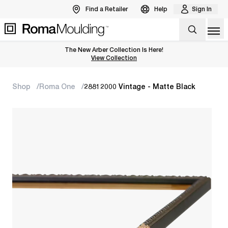
Find a Retailer
Help
Sign In
Op
The New Arber Collection Is Here!
View the Arber Collection
View Collection
Shop
Roma One
28812000 Vintage - Matte Black