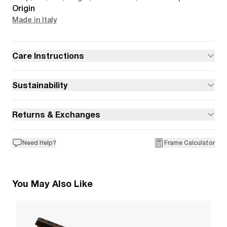
Origin
Made in Italy
Care Instructions
Sustainability
Returns & Exchanges
Need Help?
Frame Calculator
You May Also Like