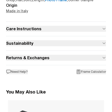
Chop
,
Rail
,
Join
,
Length
,
Photo Frame
,
Corner Sample
Origin
Made in Italy
Care Instructions
Sustainability
Returns & Exchanges
Need Help?
Frame Calculator
You May Also Like