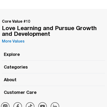
Core Value #
10
Love Learning and Pursue Growth
and Development
More Values
Explore
Roma Wish
Categories
All Hands Meetings
New Releases
About
The Roma Tour
Roma Elite
Our Philosophy
Roma Merch
Customer Care
Roma One
Made in Italy
1 (800) 263-2322
Framezee
Simply Roma
Meet The Team