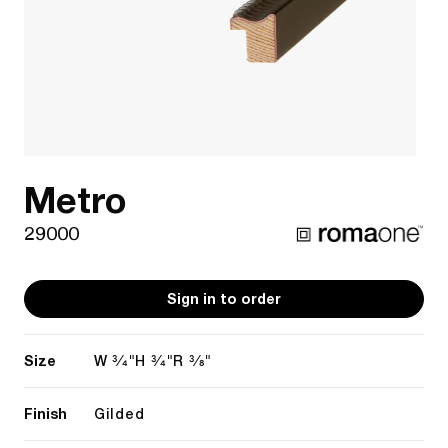
Metro
29000
Sign in to order
Size
3/4"
3/4"
3/8"
W
H
R
Finish
Gilded