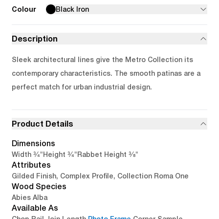
Colour
Black Iron
Description
Sleek architectural lines give the Metro Collection its
contemporary characteristics. The smooth patinas are a
perfect match for urban industrial design.
Product Details
Dimensions
3/4"
3/4"
3/8"
Width
Height
Rabbet Height
Attributes
Gilded Finish, Complex Profile, Collection Roma One
Wood Species
Abies Alba
Available As