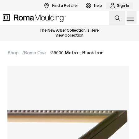
Find a Retailer
Help
Sign In
Op
The New Arber Collection Is Here!
View the Arber Collection
View Collection
Shop
Roma One
29000 Metro - Black Iron