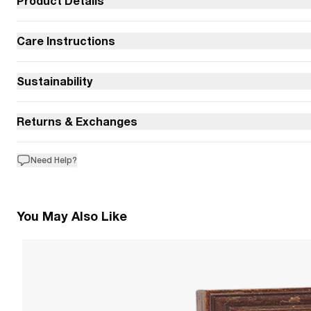
Product Details
Care Instructions
Sustainability
Returns & Exchanges
Need Help?
You May Also Like