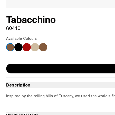
Tabacchino
60410
Available Colours
Description
Inspired by the rolling hills of Tuscany, we used the world’s 