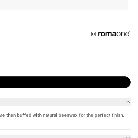
are then buffed with natural beeswax for the perfect finish.