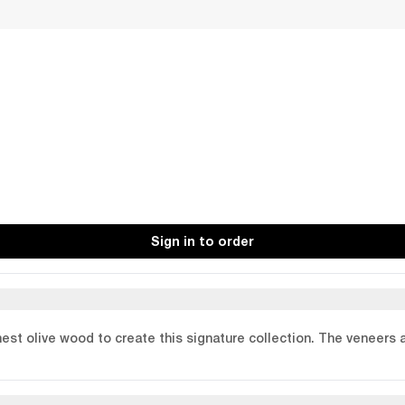
Sign in to order
finest olive wood to create this signature collection. The veneers 