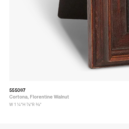
555087
Cortona
,
Florentine Walnut
W
1 1/4"
H
7/8"
R
3/8"