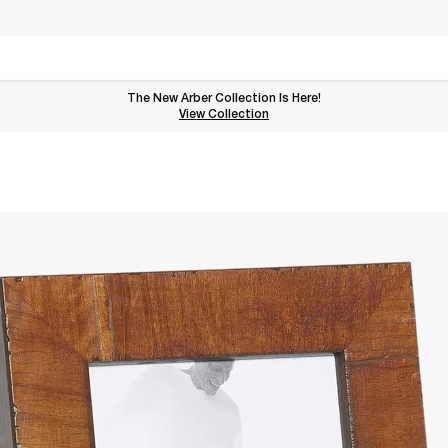
The New Arber Collection Is Here!
View the Arber Collection
View Collection