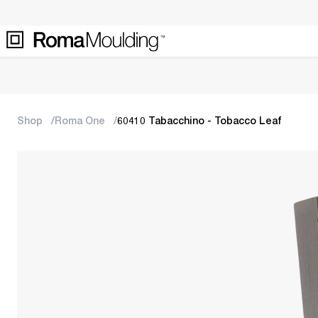
Shop
Roma One
60410 Tabacchino - Tobacco Leaf